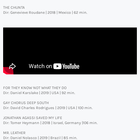
THE CHUNTA
Dir: Genevieve Roudane | 2018 | Mexico | 62 min.
FOR THEY KNOW NOT WHAT THEY DO
Dir: Daniel Karslake | 2019 | USA | 92 min.
GAY CHORUS DEEP SOUTH
Dir: David Charles Rodrigues | 2019 | USA | 100 min.
JONATHAN AGASSI SAVED MY LIFE
Dir: Tomer Heymann | 2018 | Israel, Germany |106 min.
MR. LEATHER
Dir: Daniel Nolasco | 2019 | Brazil | 85 min.