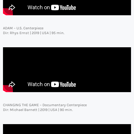
ADAM – U.S. Centerpiece
Dir: Rhys Ernst | 2019 | USA | 95 min.
CHANGING THE GAME – Documentary Centerpiece
Dir: Michael Barnett | 2019 | USA | 90 min.