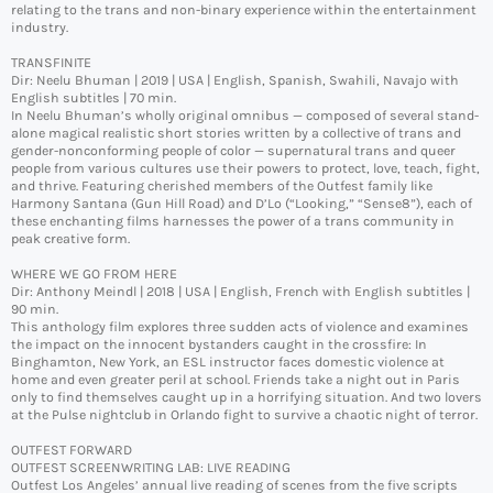
relating to the trans and non-binary experience within the entertainment
industry.
TRANSFINITE
Dir: Neelu Bhuman | 2019 | USA | English, Spanish, Swahili, Navajo with
English subtitles | 70 min.
In Neelu Bhuman’s wholly original omnibus — composed of several stand-
alone magical realistic short stories written by a collective of trans and
gender-nonconforming people of color — supernatural trans and queer
people from various cultures use their powers to protect, love, teach, fight,
and thrive. Featuring cherished members of the Outfest family like
Harmony Santana (Gun Hill Road) and D’Lo (“Looking,” “Sense8”), each of
these enchanting films harnesses the power of a trans community in
peak creative form.
WHERE WE GO FROM HERE
Dir: Anthony Meindl | 2018 | USA | English, French with English subtitles |
90 min.
This anthology film explores three sudden acts of violence and examines
the impact on the innocent bystanders caught in the crossfire: In
Binghamton, New York, an ESL instructor faces domestic violence at
home and even greater peril at school. Friends take a night out in Paris
only to find themselves caught up in a horrifying situation. And two lovers
at the Pulse nightclub in Orlando fight to survive a chaotic night of terror.
OUTFEST FORWARD
OUTFEST SCREENWRITING LAB: LIVE READING
Outfest Los Angeles’ annual live reading of scenes from the five scripts