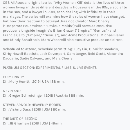
CBS All Access’ original series “Why Women Kill” details the lives of three
women living in three different decades: a housewife in the 60s, a socialite
in the 80s, and a lawyer in 2018, each dealing with infidelity in their
marriages. The series will examine how the roles of women have changed,
but how their reaction to betrayal…has not. Creator Marc Cherry
(“Desperate Housewives,” “Devious Maids”) will serve as executive
producer alongside Imagine’s Brian Grazer (“Empire,” “Genius”) and
Francie Calfo (“Empire,” “Genius”), and Acme Productions’ Michael Hanel
and Mindy Schultheis. Marc Webb will also executive produce and direct.
Scheduled to attend, schedule permitting: Lucy Liu, Ginnifer Goodwin,
Kirby Howell-Baptiste, Jack Davenport, Sam Jaeger, Reid Scott, Alexandra
Daddario, Sadie Calvano, and Marc Cherry
PLATINUM SECTION: EXPERIMENTAL FILMS & LIVE EVENTS
HOLY TRINITY
Dir. Molly Hewitt | 2019 | USA | 88 min.
NEVRLAND
Dir. Gregor Schmidinger | 2018 | Austria | 88 min.
STEVEN ARNOLD: HEAVENLY BODIES
Dir: Vishnu Dass | 2019 | USA | 80 min.
THE (ART) OF BE(i)NG
Dir: JB Ghuman | 2019 | USA | 46min