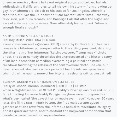
one-man musical, Harris belts out original songs and beloved ballads
while playing 11 different roles to tell his own life story — from growing up
gay in Oklahoma’s Bible Belt to his escape for Los Angeles, where his
rendition of “Over the Rainbow” on “Star Search” led to fame, Broadway,
television, platinum records, and Carnegie Hall. But after the highs and
lows of a life in show business, Sam ultimately learns to ask: When is
enough finally enough?
KATHY GRIFFIN: A HELL OF A STORY
Dir: Troy Miller | 2019 | USA | 106 min.
Iconic comedian and legendary LGBTQ ally Kathy Griffin’s first theatrical
release is a hilarious poison-pen letter to the sitting president, detailing
the aftermath of her infamous “ketchup-covered Trump mask” photo
shoot. The docu-comedy chronicles the unprecedented and historic story
of an iconic American comedian overcoming a political and media
takedown following the release of the controversial photo. Shaken, but
never silenced, she turns a dark period of her life into an uproarious
triumph, while leaving none of her big-name celebrity critics unscathed!
SCREAM, QUEEN! MY NIGHTMARE ON ELM STREET
Dir: Tyler Jensen, Roman Chimienti | 2019 | USA | 100 min.
When A Nightmare on Elm Street 2: Freddy’s Revenge was released in 1985,
fans thirsting for more Freddy Krueger mayhem weren’t prepared for
what’s been called “the gayest horror movie ever made.” Now, over 30 years
later, the film’s star — Mark Patton, the first male scream queen —
gathers cast and crew from the infamous sequel to reevaluate its legacy
and its queer aesthetic, and to confront the Hollywood homophobia that
derailed a career meant for superstardom.