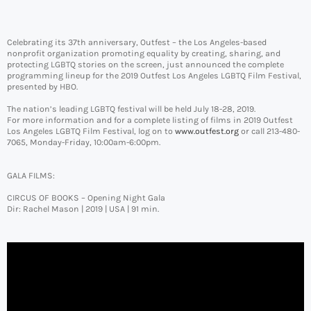
Celebrating its 37th anniversary, Outfest – the Los Angeles-based
nonprofit organization promoting equality by creating, sharing, and
protecting LGBTQ stories on the screen, just announced the complete
programming lineup for the 2019 Outfest Los Angeles LGBTQ Film Festival,
presented by HBO.
The nation’s leading LGBTQ festival will be held July 18-28, 2019.
For more information and for a complete listing of films in 2019 Outfest
Los Angeles LGBTQ Film Festival, log on to
www.outfest.org
or call 213-480-
7065, Monday-Friday, 10:00am-6:00pm.
GALA FILMS:
CIRCUS OF BOOKS – Opening Night Gala
Dir: Rachel Mason | 2019 | USA | 91 min.