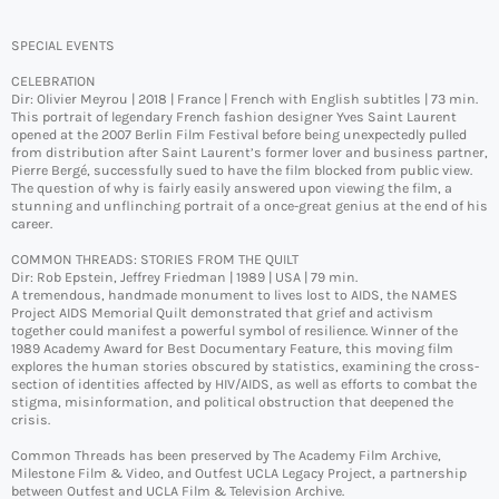
SPECIAL EVENTS
CELEBRATION
Dir: Olivier Meyrou | 2018 | France | French with English subtitles | 73 min.
This portrait of legendary French fashion designer Yves Saint Laurent
opened at the 2007 Berlin Film Festival before being unexpectedly pulled
from distribution after Saint Laurent’s former lover and business partner,
Pierre Bergé, successfully sued to have the film blocked from public view.
The question of why is fairly easily answered upon viewing the film, a
stunning and unflinching portrait of a once-great genius at the end of his
career.
COMMON THREADS: STORIES FROM THE QUILT
Dir: Rob Epstein, Jeffrey Friedman | 1989 | USA | 79 min.
A tremendous, handmade monument to lives lost to AIDS, the NAMES
Project AIDS Memorial Quilt demonstrated that grief and activism
together could manifest a powerful symbol of resilience. Winner of the
1989 Academy Award for Best Documentary Feature, this moving film
explores the human stories obscured by statistics, examining the cross-
section of identities affected by HIV/AIDS, as well as efforts to combat the
stigma, misinformation, and political obstruction that deepened the
crisis.
Common Threads has been preserved by The Academy Film Archive,
Milestone Film & Video, and Outfest UCLA Legacy Project, a partnership
between Outfest and UCLA Film & Television Archive.