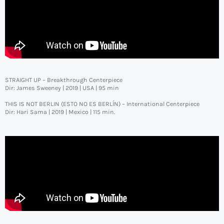
STRAIGHT UP – Breakthrough Centerpiece
Dir: James Sweeney | 2019 | USA | 95 min
THIS IS NOT BERLIN (ESTO NO ES BERLÍN) – International Centerpiece
Dir: Hari Sama | 2019 | Mexico | 115 min.