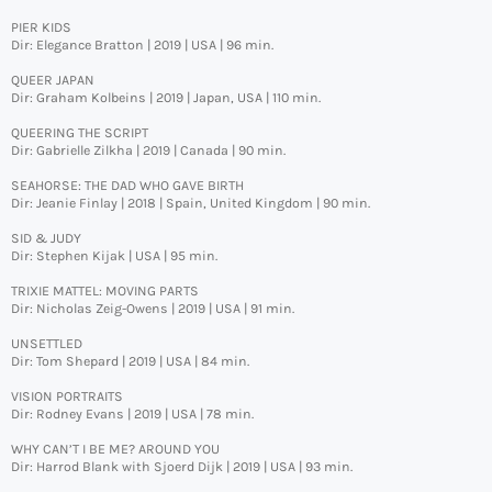
PIER KIDS
Dir: Elegance Bratton | 2019 | USA | 96 min.
QUEER JAPAN
Dir: Graham Kolbeins | 2019 | Japan, USA | 110 min.
QUEERING THE SCRIPT
Dir: Gabrielle Zilkha | 2019 | Canada | 90 min.
SEAHORSE: THE DAD WHO GAVE BIRTH
Dir: Jeanie Finlay | 2018 | Spain, United Kingdom | 90 min.
SID & JUDY
Dir: Stephen Kijak | USA | 95 min.
TRIXIE MATTEL: MOVING PARTS
Dir: Nicholas Zeig-Owens | 2019 | USA | 91 min.
UNSETTLED
Dir: Tom Shepard | 2019 | USA | 84 min.
VISION PORTRAITS
Dir: Rodney Evans | 2019 | USA | 78 min.
WHY CAN’T I BE ME? AROUND YOU
Dir: Harrod Blank with Sjoerd Dijk | 2019 | USA | 93 min.