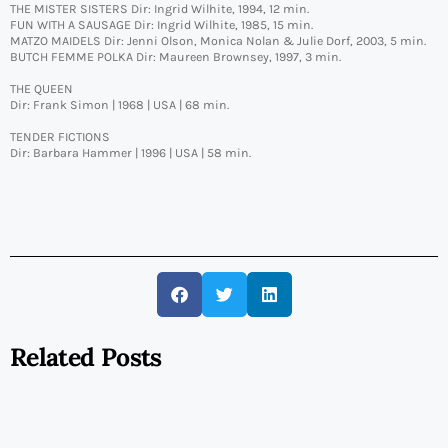
THE MISTER SISTERS Dir: Ingrid Wilhite, 1994, 12 min.
FUN WITH A SAUSAGE Dir: Ingrid Wilhite, 1985, 15 min.
MATZO MAIDELS Dir: Jenni Olson, Monica Nolan & Julie Dorf, 2003, 5 min.
BUTCH FEMME POLKA Dir: Maureen Brownsey, 1997, 3 min.
THE QUEEN
Dir: Frank Simon | 1968 | USA | 68 min.
TENDER FICTIONS
Dir: Barbara Hammer | 1996 | USA | 58 min.
Related Posts