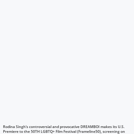
Rodina Singh’s controversial and provocative DREAMBOI makes its U.S.
Premiere to the 50TH LGBTQ+ Film Festival (Frameline50), screening on