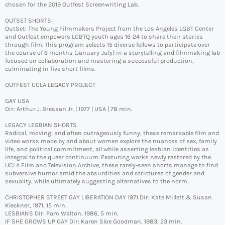
chosen for the 2019 Outfest Screenwriting Lab.
OUTSET SHORTS
OutSet: The Young Filmmakers Project from the Los Angeles LGBT Center
and Outfest empowers LGBTQ youth ages 16-24 to share their stories
through film. This program selects 15 diverse fellows to participate over
the course of 6 months (January-July) in a storytelling and filmmaking lab
focused on collaboration and mastering a successful production,
culminating in five short films.
OUTFEST UCLA LEGACY PROJECT
GAY USA
Dir: Arthur J. Bressan Jr. | 1977 | USA | 78 min.
LEGACY LESBIAN SHORTS
Radical, moving, and often outrageously funny, these remarkable film and
video works made by and about women explore the nuances of sex, family
life, and political commitment, all while asserting lesbian identities as
integral to the queer continuum. Featuring works newly restored by the
UCLA Film and Television Archive, these rarely-seen shorts manage to find
subversive humor amid the absurdities and strictures of gender and
sexuality, while ultimately suggesting alternatives to the norm.
CHRISTOPHER STREET GAY LIBERATION DAY 1971 Dir: Kate Millett & Susan
Kleckner, 1971, 15 min.
LESBIANS Dir: Pam Walton, 1986, 5 min.
IF SHE GROWS UP GAY Dir: Karen Sloe Goodman, 1983, 23 min.