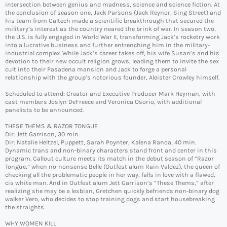
intersection between genius and madness, science and science fiction. At
the conclusion of season one, Jack Parsons (Jack Reynor, Sing Street) and
his team from Caltech made a scientific breakthrough that secured the
military’s interest as the country neared the brink of war. In season two,
the U.S. is fully engaged in World War II, transforming Jack’s rocketry work
into a lucrative business and further entrenching him in the military-
industrial complex. While Jack’s career takes off, his wife Susan’s and his
devotion to their new occult religion grows, leading them to invite the sex
cult into their Pasadena mansion and Jack to forge a personal
relationship with the group’s notorious founder, Aleister Crowley himself.
Scheduled to attend: Creator and Executive Producer Mark Heyman, with
cast members Joslyn DeFreece and Veronica Osorio, with additional
panelists to be announced.
THESE THEMS & RAZOR TONGUE
Dir: Jett Garrison, 30 min.
Dir: Natalie Heltzel, Puppett, Sarah Poynter, Kalena Ranoa, 40 min.
Dynamic trans and non-binary characters stand front and center in this
program. Callout culture meets its match in the debut season of “Razor
Tongue,” when no-nonsense Belle (Outfest alum Rain Valdez), the queen of
checking all the problematic people in her way, falls in love with a flawed,
cis white man. And in Outfest alum Jett Garrison’s “These Thems,” after
realizing she may be a lesbian, Gretchen quickly befriends non-binary dog
walker Vero, who decides to stop training dogs and start housebreaking
the straights.
WHY WOMEN KILL