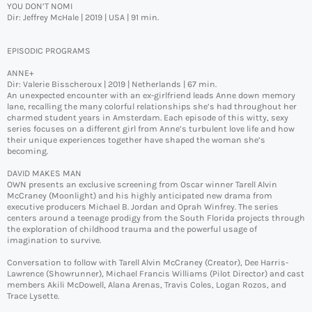
YOU DON’T NOMI
Dir: Jeffrey McHale | 2019 | USA | 91 min.
EPISODIC PROGRAMS
ANNE+
Dir: Valerie Bisscheroux | 2019 | Netherlands | 67 min.
An unexpected encounter with an ex-girlfriend leads Anne down memory
lane, recalling the many colorful relationships she’s had throughout her
charmed student years in Amsterdam. Each episode of this witty, sexy
series focuses on a different girl from Anne’s turbulent love life and how
their unique experiences together have shaped the woman she’s
becoming.
DAVID MAKES MAN
OWN presents an exclusive screening from Oscar winner Tarell Alvin
McCraney (Moonlight) and his highly anticipated new drama from
executive producers Michael B. Jordan and Oprah Winfrey. The series
centers around a teenage prodigy from the South Florida projects through
the exploration of childhood trauma and the powerful usage of
imagination to survive.
Conversation to follow with Tarell Alvin McCraney (Creator), Dee Harris-
Lawrence (Showrunner), Michael Francis Williams (Pilot Director) and cast
members Akili McDowell, Alana Arenas, Travis Coles, Logan Rozos, and
Trace Lysette.