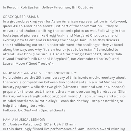
In Person: Rob Epstein, Jeffrey Friedman, Bill Couturié
CRAZY QUEER ASIANS
In a groundbreaking year for Asian American representation in Hollywood,
queer Asian Americans aren’t just part of the conversation — they’re
movers and shakers shifting the tectonic plates as well. Following in the
footsteps of pioneers like Gregg Araki and Margaret Cho, our panel of
exciting new talent and is leading the charge. Join us as they discuss
their trailblazing careers in entertainment, the challenges they’ve faced
along the way, and why “it’s an honor just to be Asian.” Scheduled to
attend: Jake Choi (The Sun Is Also a Star, “Single Parents”), Sherry Cola
(“Good Trouble”), Nik Dodani (“Atypical”), Ian Alexander (“The OA”), and
Lauren Moon (“Good Trouble”).
DROP DEAD GORGEOUS – 20TH ANNIVERSARY
Hulu celebrates the 20th anniversary of this iconic mockumentary about
the vicious competition between two contestants in a rural Minnesota
beauty pageant. While the two girls (Kirsten Dunst and Denise Richards)
prepare for the contest, their mothers — an overbearing hairdresser (Ellen
Barkin) with a straight-shooting best friend (Allison Janney), and a civic-
minded matriarch (Kirstie Alley) — each decide they’ll stop at nothing to
help their daughters win.
Followed by: Q&A with Special Guests
HAM: A MUSICAL MEMOIR
Dir: Andrew Putschoegl | 2019 | USA | 113 min.
In this dazzlingly filmed live performance of Sam Harris’s award-winning