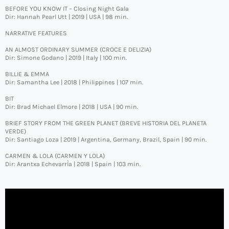
BEFORE YOU KNOW IT – Closing Night Gala
Dir: Hannah Pearl Utt | 2019 | USA | 98 min.
NARRATIVE FEATURES
AN ALMOST ORDINARY SUMMER (CROCE E DELIZIA)
Dir: Simone Godano | 2019 | Italy | 100 min.
BILLIE & EMMA
Dir: Samantha Lee | 2018 | Philippines | 107 min.
BIT
Dir: Brad Michael Elmore | 2018 | USA | 90 min.
BRIEF STORY FROM THE GREEN PLANET (BREVE HISTORIA DEL PLANETA
VERDE)
Dir: Santiago Loza | 2019 | Argentina, Germany, Brazil, Spain | 90 min.
CARMEN & LOLA (CARMEN Y LOLA)
Dir: Arantxa EchevarrÌa | 2018 | Spain | 103 min.