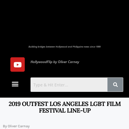
Building bridges between Hollywood and Philippine news since 1999
HollywoodFlip by Oliver Carnay
Photo Gallery
Contact Us
2019 OUTFEST LOS ANGELES LGBT FILM
FESTIVAL LINE-UP
By Oliver Carnay