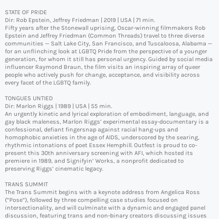
STATE OF PRIDE
Dir: Rob Epstein, Jeffrey Friedman | 2019 | USA | 71 min.
Fifty years after the Stonewall uprising, Oscar-winning filmmakers Rob
Epstein and Jeffrey Friedman (Common Threads) travel to three diverse
communities — Salt Lake City, San Francisco, and Tuscaloosa, Alabama —
for an unflinching look at LGBTQ Pride from the perspective of a younger
generation, for whom it still has personal urgency. Guided by social media
influencer Raymond Braun, the film visits an inspiring array of queer
people who actively push for change, acceptance, and visibility across
every facet of the LGBTQ family.
TONGUES UNTIED
Dir: Marlon Riggs | 1989 | USA | 55 min.
An urgently kinetic and lyrical exploration of embodiment, language, and
gay black maleness, Marlon Riggs’ experimental essay-documentary is a
confessional, defiant fingersnap against racial hang-ups and
homophobic anxieties in the age of AIDS, underscored by the searing,
rhythmic intonations of poet Essex Hemphill. Outfest is proud to co-
present this 30th anniversary screening with AFI, which hosted its
premiere in 1989, and Signifyin’ Works, a nonprofit dedicated to
preserving Riggs’ cinematic legacy.
TRANS SUMMIT
The Trans Summit begins with a keynote address from Angelica Ross
(“Pose”), followed by three compelling case studies focused on
intersectionality, and will culminate with a dynamic and engaged panel
discussion, featuring trans and non-binary creators discussing issues