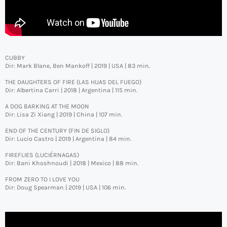
CUBBY
Dir: Mark Blane, Ben Mankoff | 2019 | USA | 83 min.
THE DAUGHTERS OF FIRE (LAS HIJAS DEL FUEGO)
Dir: Albertina Carri | 2018 | Argentina | 115 min.
A DOG BARKING AT THE MOON
Dir: Lisa Zi Xiang | 2019 | China | 107 min.
END OF THE CENTURY (FIN DE SIGLO)
Dir: Lucio Castro | 2019 | Argentina | 84 min.
FIREFLIES (LUCIÉRNAGAS)
Dir: Bani Khoshnoudi | 2018 | Mexico | 88 min.
FROM ZERO TO I LOVE YOU
Dir: Doug Spearman | 2019 | USA | 106 min.