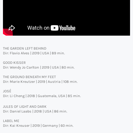
THE GARDEN LEFT BEHIND
Dir: Flavio Alves | 2019 | USA | 89 min.
GOOD KISSER
Dir: Wendy Jo Carlton | 2019 | USA | 80 min.
THE GROUND BENEATH MY FEET
Dir: Marie Kreutzer | 2019 | Austria | 108 min.
JOSÉ
Dir: Li Cheng | 2018 | Guatemala, USA | 85 min.
JULES OF LIGHT AND DARK
Dir: Daniel Laabs | 2018 | USA | 86 min.
LABEL ME
Dir: Kai Kreuser | 2019 | Germany | 60 min.