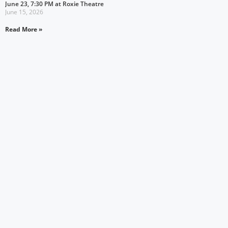
June 23, 7:30 PM at Roxie Theatre
June 15, 2026
Read More »