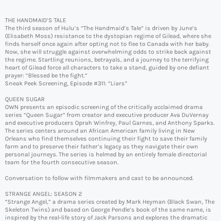
THE HANDMAID’S TALE
The third season of Hulu’s “The Handmaid’s Tale” is driven by June’s
(Elisabeth Moss) resistance to the dystopian regime of Gilead, where she
finds herself once again after opting not to flee to Canada with her baby.
Now, she will struggle against overwhelming odds to strike back against
the regime. Startling reunions, betrayals, and a journey to the terrifying
heart of Gilead force all characters to take a stand, guided by one defiant
prayer: “Blessed be the fight.”
Sneak Peek Screening, Episode #311: “Liars”
QUEEN SUGAR
OWN presents an episodic screening of the critically acclaimed drama
series “Queen Sugar” from creator and executive producer Ava DuVernay
and executive producers Oprah Winfrey, Paul Garnes, and Anthony Sparks.
The series centers around an African American family living in New
Orleans who find themselves continuing their fight to save their family
farm and to preserve their father’s legacy as they navigate their own
personal journeys. The series is helmed by an entirely female directorial
team for the fourth consecutive season.
Conversation to follow with filmmakers and cast to be announced.
STRANGE ANGEL: SEASON 2
“Strange Angel,” a drama series created by Mark Heyman (Black Swan, The
Skeleton Twins) and based on George Pendle’s book of the same name, is
inspired by the real-life story of Jack Parsons and explores the dramatic