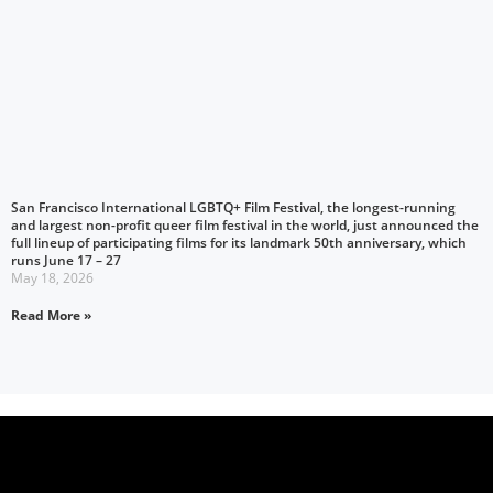
San Francisco International LGBTQ+ Film Festival, the longest-running
and largest non-profit queer film festival in the world, just announced the
full lineup of participating films for its landmark 50th anniversary, which
runs June 17 – 27
May 18, 2026
Read More »