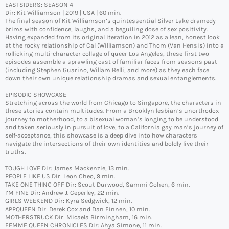
EASTSIDERS: SEASON 4
Dir: Kit Williamson | 2019 | USA | 60 min.
The final season of Kit Williamson’s quintessential Silver Lake dramedy
brims with confidence, laughs, and a beguiling dose of sex positivity.
Having expanded from its original iteration in 2012 as a lean, honest look
at the rocky relationship of Cal (Williamson) and Thom (Van Hensis) into a
rollicking multi-character collage of queer Los Angeles, these first two
episodes assemble a sprawling cast of familiar faces from seasons past
(including Stephen Guarino, Willam Belli, and more) as they each face
down their own unique relationship dramas and sexual entanglements.
EPISODIC SHOWCASE
Stretching across the world from Chicago to Singapore, the characters in
these stories contain multitudes. From a Brooklyn lesbian’s unorthodox
journey to motherhood, to a bisexual woman’s longing to be understood
and taken seriously in pursuit of love, to a California gay man’s journey of
self-acceptance, this showcase is a deep dive into how characters
navigate the intersections of their own identities and boldly live their
truths.
TOUGH LOVE Dir: James Mackenzie, 13 min.
PEOPLE LIKE US Dir: Leon Cheo, 9 min.
TAKE ONE THING OFF Dir: Scout Durwood, Sammi Cohen, 6 min.
I’M FINE Dir: Andrew J. Ceperley, 22 min.
GIRLS WEEKEND Dir: Kyra Sedgwick, 12 min.
APPQUEEN Dir: Derek Cox and Dan Finnen, 10 min.
MOTHERSTRUCK Dir: Micaela Birmingham, 16 min.
FEMME QUEEN CHRONICLES Dir: Ahya Simone, 11 min.