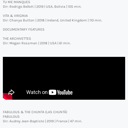
TU ME MANQUES
Dir: Rodrigo Bellott | 2019 | USA, Bolivia | 105 min.
VITA & VIRGINIA
Dir: Chanya Button | 2018 | Ireland, United Kingdom | 110 min.
DOCUMENTARY FEATURES
THE ARCHIVETTES
Dir: Megan Rossman | 2018 | USA | 61 min.
FABULOUS & THE CHUNTA (LAS CHUNTÁ)
FABULOUS
Dir: Audrey Jean-Baptiste | 2019 | France | 47 min.