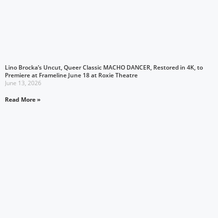
Lino Brocka’s Uncut, Queer Classic MACHO DANCER, Restored in 4K, to
Premiere at Frameline June 18 at Roxie Theatre
June 13, 2026
Read More »