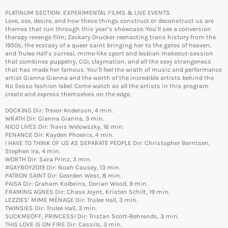
PLATINUM SECTION: EXPERIMENTAL FILMS & LIVE EVENTS
Love, sex, desire, and how these things construct or deconstruct us are
themes that run through this year’s showcase. You’ll see a conversion
therapy revenge film; Zackary Drucker reenacting trans history from the
1950s; the ecstasy of a queer saint bringing her to the gates of heaven;
and Trulee Hall’s surreal, mime-like sport and lesbian makeout-session
that combines puppetry, CGI, claymation, and all the sexy strangeness
that has made her famous. You’ll feel the wrath of music and performance
artist Gianna Gianna and the worth of the incredible artists behind the
No Sesso fashion label. Come watch as all the artists in this program
create and express themselves on the edge.
DOCKING Dir: Trevor Anderson, 4 min.
WRATH Dir: Gianna Gianna, 3 min.
NICO LIVES Dir: Travis Welowszky, 16 min.
PENANCE Dir: Kayden Phoenix, 4 min.
I HAVE TO THINK OF US AS SEPARATE PEOPLE Dir: Christopher Berntsen,
Stephen Ira, 4 min.
WORTH Dir: Sara Prinz, 3 min.
#GAYBOY2019 Dir: Noah Causey, 13 min.
PATRON SAINT Dir: Georden West, 8 min.
PAISA Dir: Graham Kolbeins, Dorian Wood, 9 min.
FRAMING AGNES Dir: Chase Joynt, Kristen Schilt, 19 min.
LEZZIES’ MIME MÈNAGE Dir: Trulee Hall, 3 min.
TWINSIES Dir: Trulee Hall, 3 min.
SUCKMEOFF, PRINCESS! Dir: Tristan Scott-Behrends, 3 min.
THIS LOVE IS ON FIRE Dir: Cassils, 3 min.