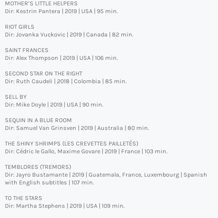
MOTHER’S LITTLE HELPERS
Dir: Kestrin Pantera | 2019 | USA | 95 min.
RIOT GIRLS
Dir: Jovanka Vuckovic | 2019 | Canada | 82 min.
SAINT FRANCES
Dir: Alex Thompson | 2019 | USA | 106 min.
SECOND STAR ON THE RIGHT
Dir: Ruth Caudeli | 2018 | Colombia | 85 min.
SELL BY
Dir: Mike Doyle | 2019 | USA | 90 min.
SEQUIN IN A BLUE ROOM
Dir: Samuel Van Grinsven | 2019 | Australia | 80 min.
THE SHINY SHRIMPS (LES CREVETTES PAILLETÉS)
Dir: Cédric le Gallo, Maxime Govare | 2019 | France | 103 min.
TEMBLORES (TREMORS)
Dir: Jayro Bustamante | 2019 | Guatemala, France, Luxembourg | Spanish
with English subtitles | 107 min.
TO THE STARS
Dir: Martha Stephens | 2019 | USA | 109 min.