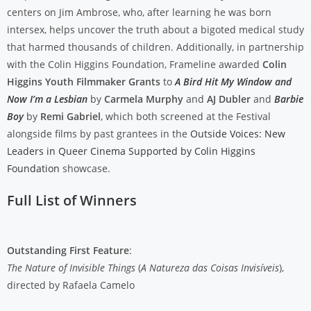
centers on Jim Ambrose, who, after learning he was born
intersex, helps uncover the truth about a bigoted medical study
that harmed thousands of children. Additionally, in partnership
with the Colin Higgins Foundation, Frameline awarded
Colin
Higgins Youth Filmmaker Grants
to
A Bird Hit My Window and
Now I’m a Lesbian
by
Carmela Murphy
and
AJ Dubler
and
Barbie
Boy
by
Remi Gabriel
, which both screened at the Festival
alongside films by past grantees in the
Outside Voices: New
Leaders in Queer Cinema Supported by Colin Higgins
Foundation
showcase.
Full List of Winners
Outstanding First Feature
:
The Nature of Invisible Things
(
A Natureza das Coisas Invisíveis
),
directed by Rafaela Camelo