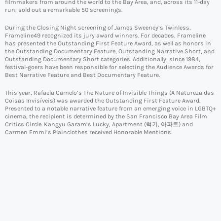
filmmakers from around the world to the Bay Area, and, across its 11-day
run, sold out a remarkable 50 screenings.
During the Closing Night screening of James Sweeney’s Twinless,
Frameline49 recognized its jury award winners. For decades, Frameline
has presented the Outstanding First Feature Award, as well as honors in
the Outstanding Documentary Feature, Outstanding Narrative Short, and
Outstanding Documentary Short categories. Additionally, since 1984,
festival-goers have been responsible for selecting the Audience Awards for
Best Narrative Feature and Best Documentary Feature.
This year, Rafaela Camelo’s The Nature of Invisible Things (A Natureza das
Coisas Invisíveis) was awarded the Outstanding First Feature Award.
Presented to a notable narrative feature from an emerging voice in LGBTQ+
cinema, the recipient is determined by the San Francisco Bay Area Film
Critics Circle. Kangyu Garam’s Lucky, Apartment (럭키, 아파트) and
Carmen Emmi’s Plainclothes received Honorable Mentions.