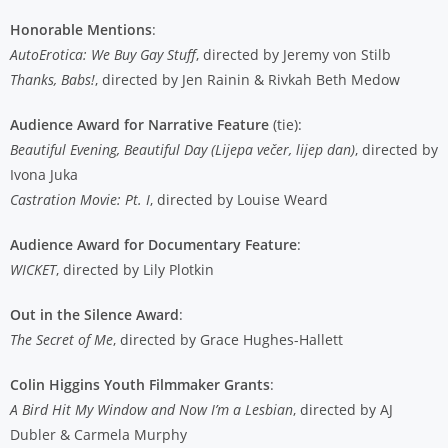
Honorable Mentions
:
AutoErotica: We Buy Gay Stuff
, directed by Jeremy von Stilb
Thanks, Babs!
, directed by Jen Rainin & Rivkah Beth Medow
Audience Award for Narrative Feature
(tie):
Beautiful Evening, Beautiful Day (Lijepa večer, lijep dan)
, directed by
Ivona Juka
Castration Movie: Pt. I
, directed by Louise Weard
Audience Award for Documentary Feature
:
WICKET
, directed by Lily Plotkin
Out in the Silence Award
:
The Secret of Me
, directed by Grace Hughes-Hallett
Colin Higgins Youth Filmmaker Grants
:
A Bird Hit My Window and Now I’m a Lesbian
, directed by AJ
Dubler & Carmela Murphy