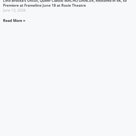
Lino Brocka’s Uncut, Queer Classic MACHO DANCER, Restored in 4K, to
Premiere at Frameline June 18 at Roxie Theatre
June 13, 2026
Read More »