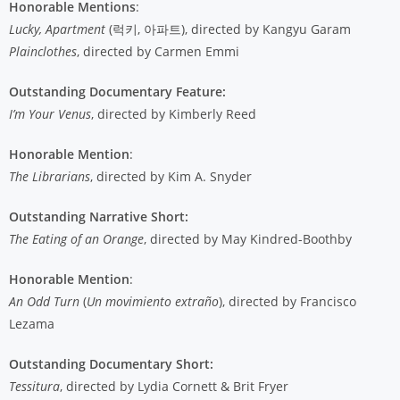
Honorable Mentions
:
Lucky, Apartment
(럭키, 아파트), directed by Kangyu Garam
Plainclothes
, directed by Carmen Emmi
Outstanding Documentary Feature:
I’m Your Venus
, directed by Kimberly Reed
Honorable Mention
:
The Librarians
, directed by Kim A. Snyder
Outstanding Narrative Short:
The Eating of an Orange
, directed by May Kindred-Boothby
Honorable Mention
:
An Odd Turn
(
Un movimiento extraño
), directed by Francisco
Lezama
Outstanding Documentary Short:
Tessitura
, directed by Lydia Cornett & Brit Fryer