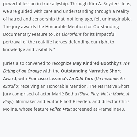
powerful lesson in true allyship. Through Kim A. Snyder’s lens,
we are guided with care and understanding through a reality
of hatred and censorship that, not long ago, felt unimaginable.
The jury awards the Honorable Mention for Outstanding
Documentary Feature to
The Librarians
for its impactful
portrayal of the real-life heroes defending our right to
knowledge and visibility.”
Juries also convened to recognize
May Kindred-Boothby
’s
The
Eating of an Orange
with the
Outstanding Narrative Short
Award
, with
Francisco Lezama
’s
An Odd Turn
(
Un movimiento
extraño
) receiving an Honorable Mention. The Narrative Short
jury comprised of actor Marié Botha (
Slave Play. Not a Movie. A
Play.
), filmmaker and editor Elliott Breeden, and director Chris
Molina, whose feature
Fallen Fruit
screened at Frameline48.