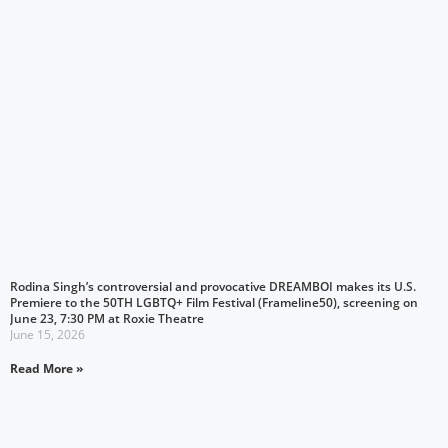
Rodina Singh’s controversial and provocative DREAMBOI makes its U.S.
Premiere to the 50TH LGBTQ+ Film Festival (Frameline50), screening on
June 23, 7:30 PM at Roxie Theatre
June 15, 2026
Read More »