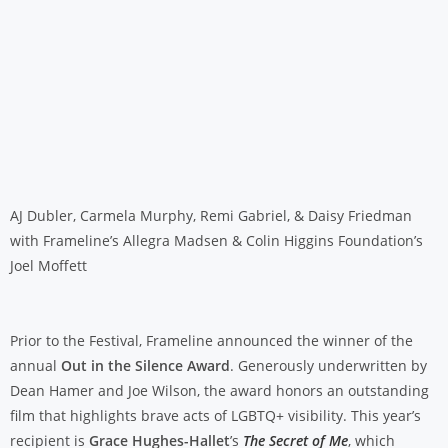
AJ Dubler, Carmela Murphy, Remi Gabriel, & Daisy Friedman
with Frameline’s Allegra Madsen & Colin Higgins Foundation’s
Joel Moffett
Prior to the Festival, Frameline announced the winner of the
annual
Out in the Silence Award
. Generously underwritten by
Dean Hamer and Joe Wilson, the award honors an outstanding
film that highlights brave acts of LGBTQ+ visibility. This year’s
recipient is
Grace Hughes-Hallet
’s
The Secret of Me
, which