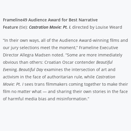
Frameline49 Audience Award for Best Narrative
Feature
(tie):
Castration Movie: Pt. I
, directed by Louise Weard
“In their own ways, all of the Audience Award-winning films and
our jury selections meet the moment,” Frameline Executive
Director Allegra Madsen noted. “Some are more immediately
obvious than others: Croatian Oscar contender
Beautiful
Evening, Beautiful Day
examines the intersection of art and
activism in the face of authoritarian rule, while
Castration
Movie: Pt. I
sees trans filmmakers coming together to make their
film no matter what — and sharing their own stories in the face
of harmful media bias and misinformation.”