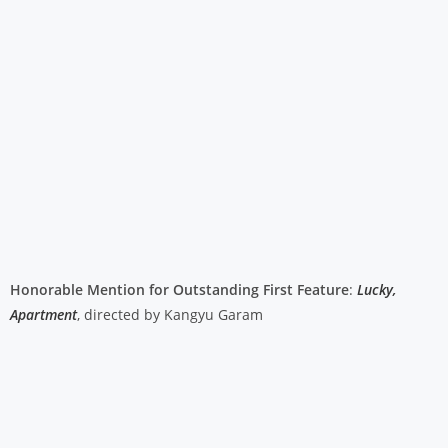
Honorable Mention for Outstanding First Feature
:
Lucky,
Apartment
, directed by Kangyu Garam