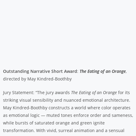
Outstanding Narrative Short Award
:
The Eating of an Orange
,
directed by May Kindred-Boothby
Jury Statement: “The jury awards
The Eating of an Orange
for its
striking visual sensibility and nuanced emotional architecture.
May Kindred-Boothby constructs a world where color operates
as emotional logic — muted tones enforce order and sameness,
while bursts of saturated orange and green ignite
transformation. With vivid, surreal animation and a sensual