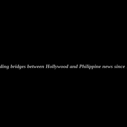
ding bridges between Hollywood and Philippine news since