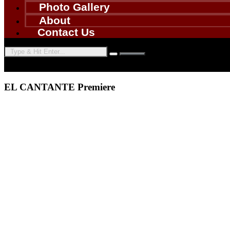
Photo Gallery
About
Contact Us
EL CANTANTE Premiere