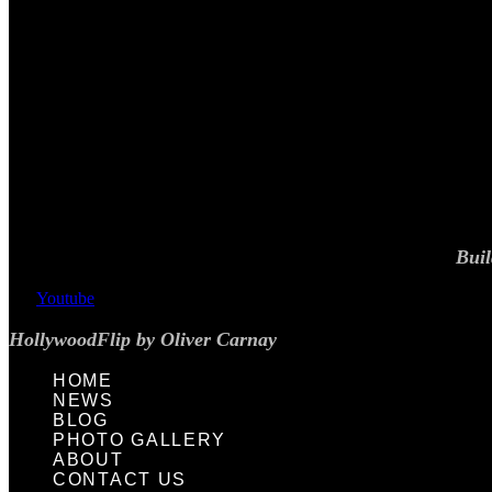
Buil
Youtube
HollywoodFlip by Oliver Carnay
HOME
NEWS
BLOG
PHOTO GALLERY
ABOUT
CONTACT US