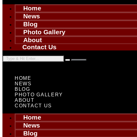
Home
News
Blog
Photo Gallery
About
Contact Us
HOME
NEWS
BLOG
PHOTO GALLERY
ABOUT
CONTACT US
Home
News
Blog