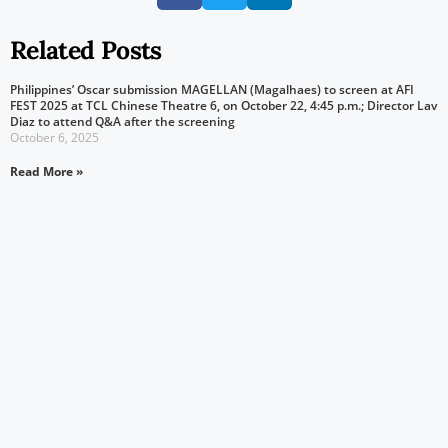
Related Posts
Philippines’ Oscar submission MAGELLAN (Magalhaes) to screen at AFI
FEST 2025 at TCL Chinese Theatre 6, on October 22, 4:45 p.m.; Director Lav
Diaz to attend Q&A after the screening
October 6, 2025
Read More »