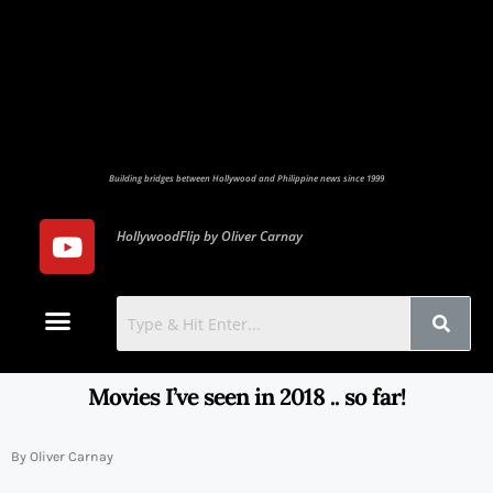
Building bridges between Hollywood and Philippine news since 1999
HollywoodFlip by Oliver Carnay
Photo Gallery
Contact Us
Movies I’ve seen in 2018 .. so far!
By Oliver Carnay