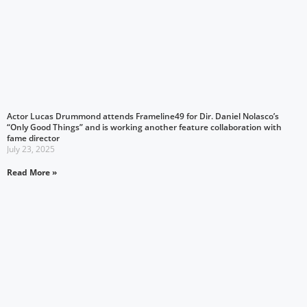
Actor Lucas Drummond attends Frameline49 for Dir. Daniel Nolasco’s
“Only Good Things” and is working another feature collaboration with
fame director
July 23, 2025
Read More »