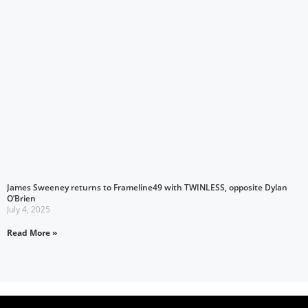
James Sweeney returns to Frameline49 with TWINLESS, opposite Dylan
O’Brien
July 4, 2025
Read More »