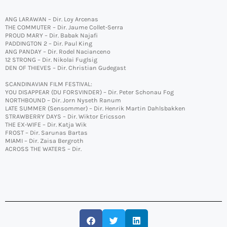
ANG LARAWAN – Dir. Loy Arcenas
THE COMMUTER – Dir. Jaume Collet-Serra
PROUD MARY – Dir. Babak Najafi
PADDINGTON 2 – Dir. Paul King
ANG PANDAY – Dir. Rodel Nacianceno
12 STRONG – Dir. Nikolai Fuglsig
DEN OF THIEVES – Dir. Christian Gudegast
SCANDINAVIAN FILM FESTIVAL:
YOU DISAPPEAR (DU FORSVINDER) – Dir. Peter Schonau Fog
NORTHBOUND – Dir. Jorn Nyseth Ranum
LATE SUMMER (Sensommer) – Dir. Henrik Martin Dahlsbakken
STRAWBERRY DAYS – Dir. Wiktor Ericsson
THE EX-WIFE – Dir. Katja Wik
FROST – Dir. Sarunas Bartas
MIAMI – Dir. Zaisa Bergroth
ACROSS THE WATERS – Dir.