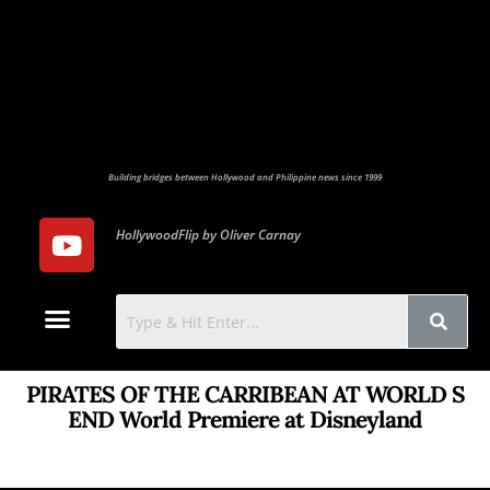
Building bridges between Hollywood and Philippine news since 1999
HollywoodFlip by Oliver Carnay
Photo Gallery
Contact Us
PIRATES OF THE CARRIBEAN AT WORLD S
END World Premiere at Disneyland