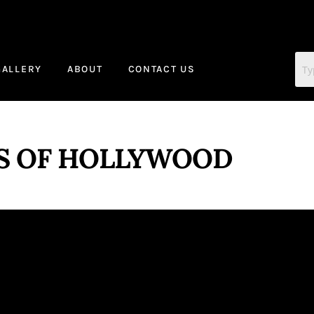
GALLERY
ABOUT
CONTACT US
S OF HOLLYWOOD