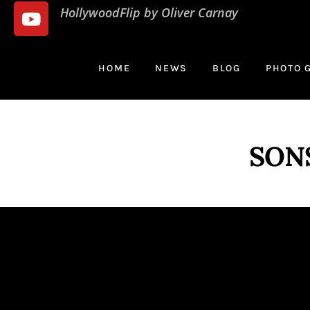
HollywoodFlip by Oliver Carnay
HOME
NEWS
BLOG
PHOTO 
SON