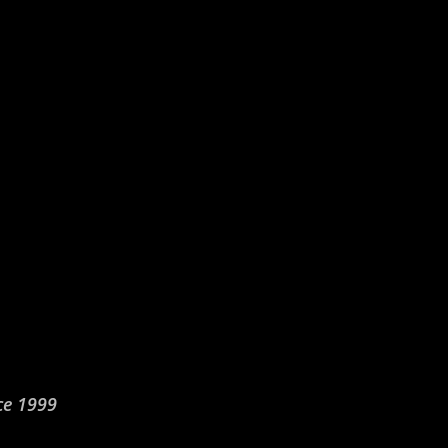
ce 1999