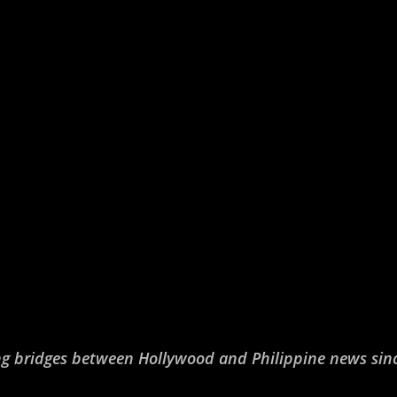
ng bridges between Hollywood and Philippine news sin