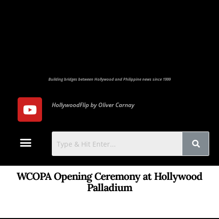
Building bridges between Hollywood and Philippine news since 1999
HollywoodFlip by Oliver Carnay
Photo Gallery
Contact Us
WCOPA Opening Ceremony at Hollywood
Palladium