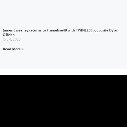
James Sweeney returns to Frameline49 with TWINLESS, opposite Dylan
O’Brien
July 4, 2025
Read More »