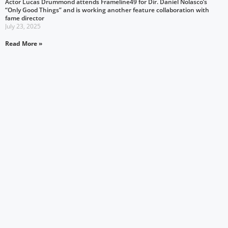
Actor Lucas Drummond attends Frameline49 for Dir. Daniel Nolasco’s
“Only Good Things” and is working another feature collaboration with
fame director
July 23, 2025
Read More »