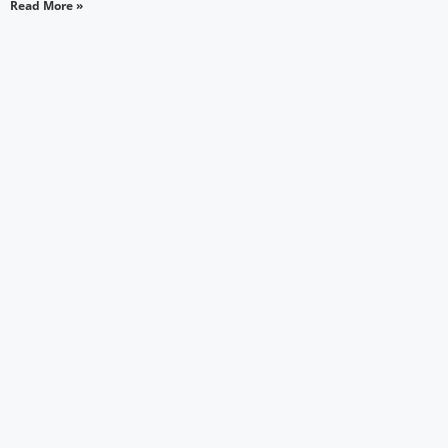
Read More »