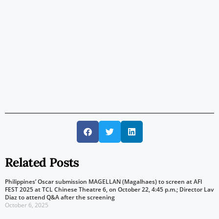
Related Posts
Philippines’ Oscar submission MAGELLAN (Magalhaes) to screen at AFI
FEST 2025 at TCL Chinese Theatre 6, on October 22, 4:45 p.m.; Director Lav
Diaz to attend Q&A after the screening
October 6, 2025