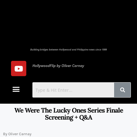
Building bridges between Hollywood and Philippine news since 1999
HollywoodFlip by Oliver Carnay
Photo Gallery
Contact Us
We Were The Lucky Ones Series Finale
Screening + Q&A
By Oliver Carnay