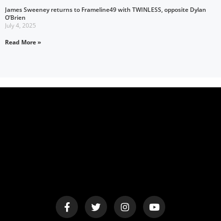
James Sweeney returns to Frameline49 with TWINLESS, opposite Dylan
O’Brien
July 4, 2025
Read More »