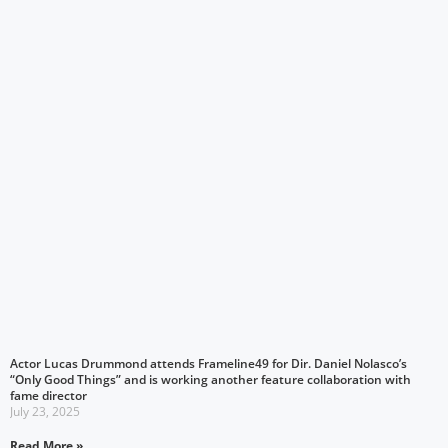
Actor Lucas Drummond attends Frameline49 for Dir. Daniel Nolasco’s
“Only Good Things” and is working another feature collaboration with
fame director
July 23, 2025
Read More »