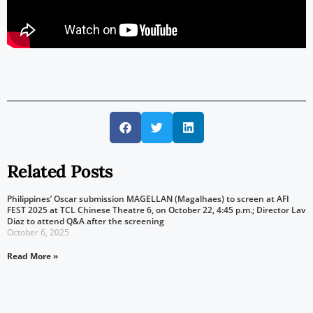
Related Posts
Philippines’ Oscar submission MAGELLAN (Magalhaes) to screen at AFI
FEST 2025 at TCL Chinese Theatre 6, on October 22, 4:45 p.m.; Director Lav
Diaz to attend Q&A after the screening
October 6, 2025
Read More »