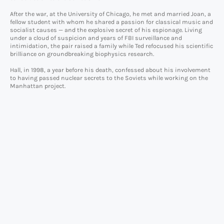
After the war, at the University of Chicago, he met and married Joan, a
fellow student with whom he shared a passion for classical music and
socialist causes — and the explosive secret of his espionage. Living
under a cloud of suspicion and years of FBI surveillance and
intimidation, the pair raised a family while Ted refocused his scientific
brilliance on groundbreaking biophysics research.
Hall, in 1998, a year before his death, confessed about his involvement
to having passed nuclear secrets to the Soviets while working on the
Manhattan project.