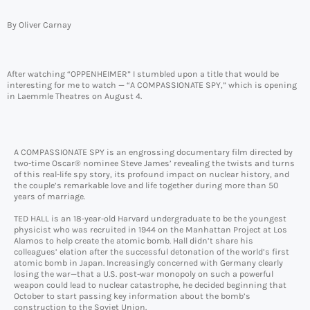
By Oliver Carnay
After watching “OPPENHEIMER” I stumbled upon a title that would be
interesting for me to watch — “A COMPASSIONATE SPY,” which is opening
in Laemmle Theatres on August 4.
A COMPASSIONATE SPY is an engrossing documentary film directed by
two-time Oscar® nominee Steve James’ revealing the twists and turns
of this real-life spy story, its profound impact on nuclear history, and
the couple’s remarkable love and life together during more than 50
years of marriage.
TED HALL is an 18-year-old Harvard undergraduate to be the youngest
physicist who was recruited in 1944 on the Manhattan Project at Los
Alamos to help create the atomic bomb. Hall didn’t share his
colleagues’ elation after the successful detonation of the world’s first
atomic bomb in Japan. Increasingly concerned with Germany clearly
losing the war—that a U.S. post-war monopoly on such a powerful
weapon could lead to nuclear catastrophe, he decided beginning that
October to start passing key information about the bomb’s
construction to the Soviet Union.