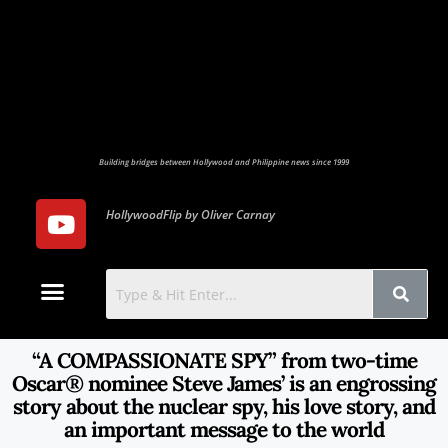
Building bridges between Hollywood and Philippine news since 1999
HollywoodFlip by Oliver Carnay
Photo Gallery
Contact Us
“A COMPASSIONATE SPY” from two-time
Oscar® nominee Steve James’ is an engrossing
story about the nuclear spy, his love story, and
an important message to the world