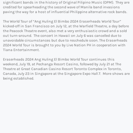
significant bands in the history of Original Pilipino Music (OPM). They are
credited for spearheading the second wave of Manila band invasions
paving the way for a host of influential Philippine alternative rock bands.
The World Tour of “Ang Huling El Bimbo 2024 Eraserheads World Tour”
kicked-off in San Francisco on July 12, at the Warfield Theatre, a day before
the Peacock Theatre event, also met a very enthusiastic crowd and a sold
out turn-around. The concert in Hawaii on July 6 was cancelled due to
unavoidable circumstances but due to reschedule soon. The Eraserheads
2024 World Tour is brought to you by Live Nation PH in cooperation with
Tiana Entertainment.
Eraserheads 2024 Ang Huling El Bimbo World Tour continues this
weekend, July 19, at Pechanga Resort Casino, followed by July 21 at The
Theatre at Great Canadian Casino Resort Toronto Complex in Toronto,
Canada, July 23 in Singapore at the Singapore Expo Hall 7. More shows are
being established.