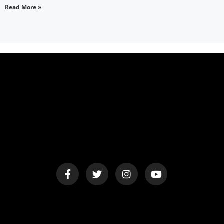
Read More »