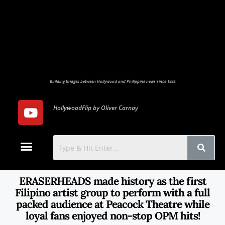
Building bridges between Hollywood and Philippine news since 1999
HollywoodFlip by Oliver Carnay
Photo Gallery
Contact Us
ERASERHEADS made history as the first
Filipino artist group to perform with a full
packed audience at Peacock Theatre while
loyal fans enjoyed non-stop OPM hits!