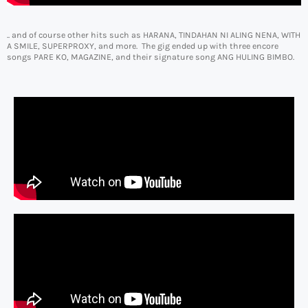
.. and of course other hits such as HARANA, TINDAHAN NI ALING NENA, WITH
A SMILE, SUPERPROXY, and more. The gig ended up with three encore
songs PARE KO, MAGAZINE, and their signature song ANG HULING BIMBO.