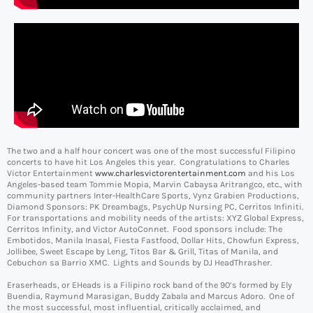
The two and a half hour concert was one of the most successful Filipino
concerts to have hit Los Angeles this year. Congratulations to Charles
Victor Entertainment
www.
charlesvictorentertainment.com
and his Los
Angeles-based team Tommie Mopia, Marvin Cabaysa Aritrangco, etc., with
community partners Inter-HealthCare Sports, Vynz Grabien Productions,
Diamond Sponsors: PK Dreambags, PsychUp Nursing PC, Cerritos Infiniti.
For transportations and mobility needs of the artists: XYZ Global Express,
Cerritos Infinity, and Victor AutoConnet. Food sponsors include: The
Embotidos, Manila Inasal, Fiesta Fastfood, Dollar Hits, Chowfun Express,
Jollibee, Sweet Escape by Leng, Titos Bar & Grill, Titas of Manila, and
Cebuchon sa Barrio XMC. Lights and Sounds by DJ HeadThrasher.
Eraserheads, or EHeads is a Filipino rock band of the 90’s formed by Ely
Buendia, Raymund Marasigan, Buddy Zabala and Marcus Adoro. One of
the most successful, most influential, critically acclaimed, and