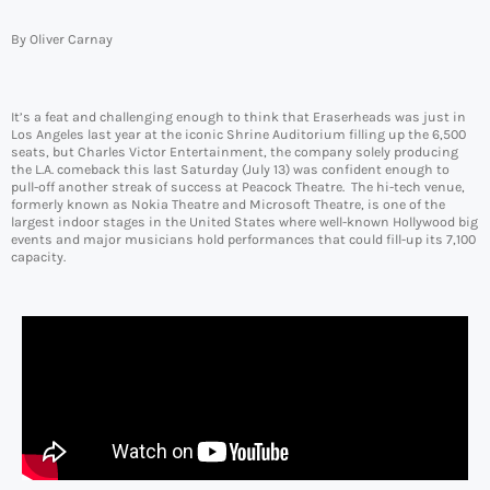
By Oliver Carnay
It’s a feat and challenging enough to think that Eraserheads was just in
Los Angeles last year at the iconic Shrine Auditorium filling up the 6,500
seats, but Charles Victor Entertainment, the company solely producing
the L.A. comeback this last Saturday (July 13) was confident enough to
pull-off another streak of success at Peacock Theatre. The hi-tech venue,
formerly known as Nokia Theatre and Microsoft Theatre, is one of the
largest indoor stages in the United States where well-known Hollywood big
events and major musicians hold performances that could fill-up its 7,100
capacity.