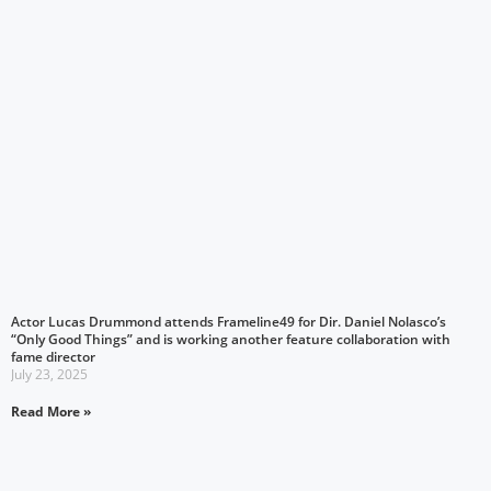
Actor Lucas Drummond attends Frameline49 for Dir. Daniel Nolasco’s
“Only Good Things” and is working another feature collaboration with
fame director
July 23, 2025
Read More »