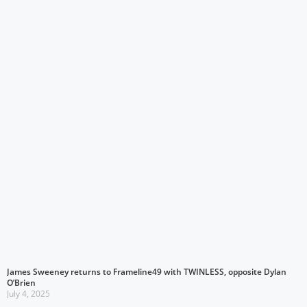
James Sweeney returns to Frameline49 with TWINLESS, opposite Dylan
O’Brien
July 4, 2025