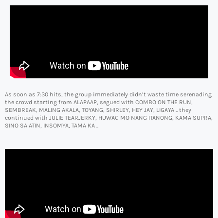
As soon as 7:30 hits, the group immediately didn’t waste time serenading
the crowd starting from ALAPAAP, segued with COMBO ON THE RUN,
SEMBREAK, MALING AKALA, TOYANG, SHIRLEY, HEY JAY, LIGAYA .. they
continued with JULIE TEARJERKY, HUWAG MO NANG ITANONG, KAMA SUPRA,
SINO SA ATIN, INSOMYA, TAMA KA ..