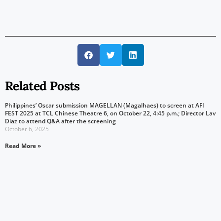
Related Posts
Philippines’ Oscar submission MAGELLAN (Magalhaes) to screen at AFI
FEST 2025 at TCL Chinese Theatre 6, on October 22, 4:45 p.m.; Director Lav
Diaz to attend Q&A after the screening
October 6, 2025
Read More »