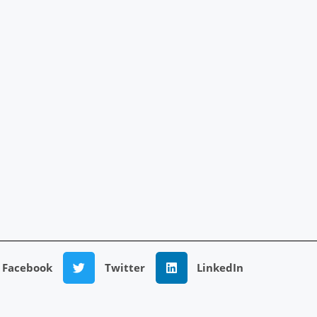
Facebook
Twitter
LinkedIn