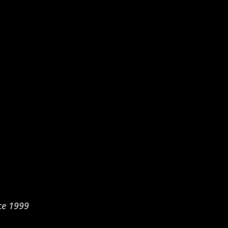
ce 1999