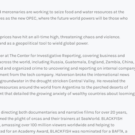
d mercenaries are working to seize food and water resources at the
es as the new OPEC, where the future world powers will be those who
d prices have hit an all-time high, threatening chaos and violence.
d as a geopolitical tool to wield global power.
 at The Center for Investigative Reporting, covering business and
across the world, including Russia, Guatemala, England, Zambia, China,
aud and organized crime to uncovering and reporting on internal compan
lement from the tech company. Halverson broke the international news
 groundwater in the drought stricken Central Valley. He revealed the
resources around the world from Argentina to the parched deserts of
ent that detailed the growing anxiety of wealthy countries about looming
 directing both documentaries and narrative films for over 20 years,
ed the plight of orcas and their trainers at SeaWorld. BLACKFISH
, amassing over 100 million viewers worldwide and helping to
isted for an Academy Award, BLACKFISH was nominated for a BAFTA, a