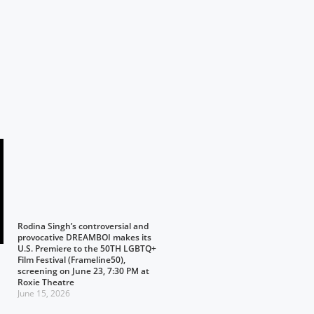
Rodina Singh’s controversial and
provocative DREAMBOI makes its
U.S. Premiere to the 50TH LGBTQ+
Film Festival (Frameline50),
screening on June 23, 7:30 PM at
Roxie Theatre
June 15, 2026