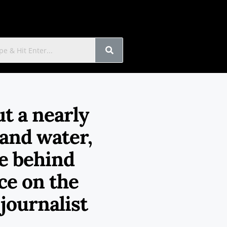
t a nearly
 and water,
e behind
rce on the
journalist