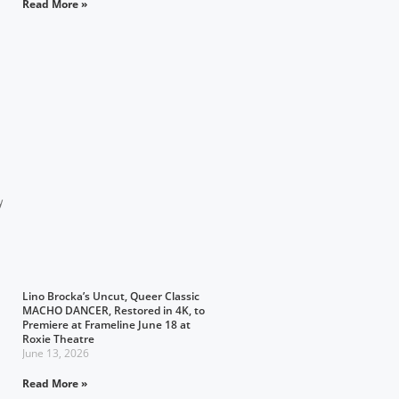
Read More »
y
Lino Brocka’s Uncut, Queer Classic
MACHO DANCER, Restored in 4K, to
Premiere at Frameline June 18 at
Roxie Theatre
June 13, 2026
Read More »