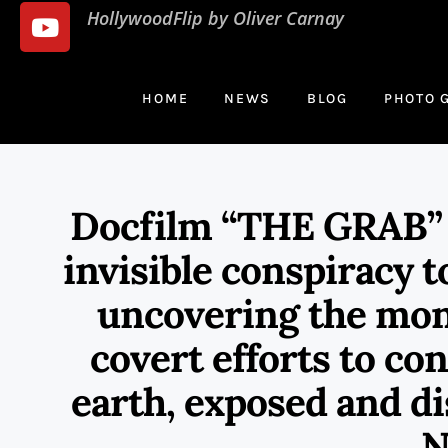
HollywoodFlip by Oliver Carnay
HOME
NEWS
BLOG
PHOTO 
Docfilm “THE GRAB” is
invisible conspiracy t
uncovering the mon
covert efforts to co
earth, exposed and di
N