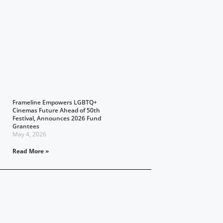
Frameline Empowers LGBTQ+
Cinemas Future Ahead of 50th
Festival, Announces 2026 Fund
Grantees
May 4, 2026
Read More »