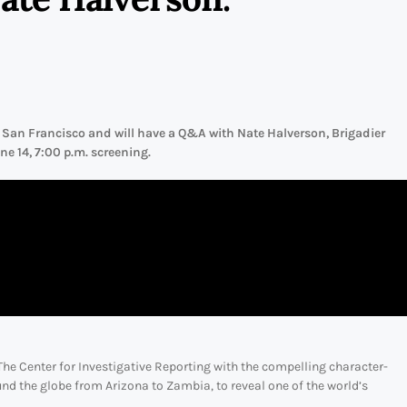
 San Francisco and will have a Q&A with Nate Halverson, Brigadier
e 14, 7:00 p.m. screening.
The Center for Investigative Reporting with the compelling character-
und the globe from Arizona to Zambia, to reveal one of the world’s