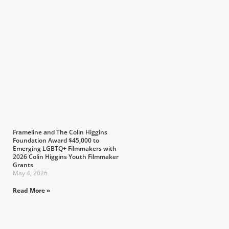
Frameline and The Colin Higgins
Foundation Award $45,000 to
Emerging LGBTQ+ Filmmakers with
2026 Colin Higgins Youth Filmmaker
Grants
May 4, 2026
Read More »