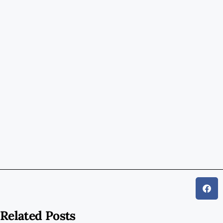
Related Posts