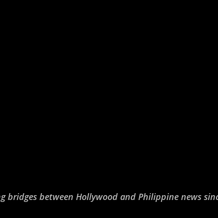
ng bridges between Hollywood and Philippine news sin