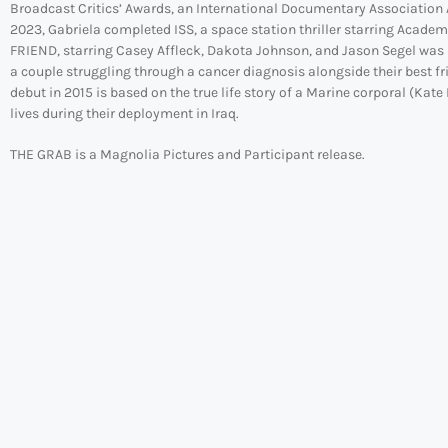
Broadcast Critics’ Awards, an International Documentary Association A
2023, Gabriela completed ISS, a space station thriller starring Acade
FRIEND, starring Casey Affleck, Dakota Johnson, and Jason Segel was re
a couple struggling through a cancer diagnosis alongside their best f
debut in 2015 is based on the true life story of a Marine corporal (K
lives during their deployment in Iraq.
THE GRAB is a Magnolia Pictures and Participant release.