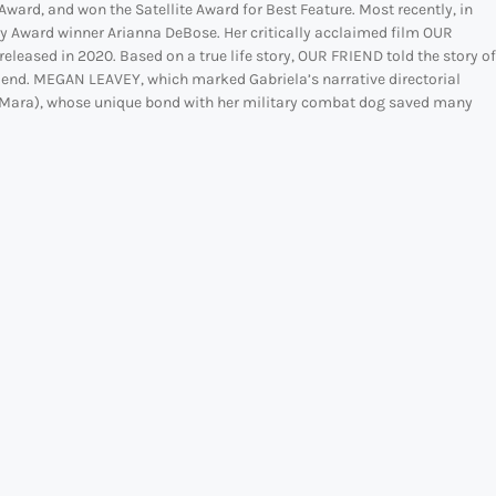
ward, and won the Satellite Award for Best Feature. Most recently, in
my Award winner Arianna DeBose. Her critically acclaimed film OUR
leased in 2020. Based on a true life story, OUR FRIEND told the story of
riend. MEGAN LEAVEY, which marked Gabriela’s narrative directorial
ate Mara), whose unique bond with her military combat dog saved many