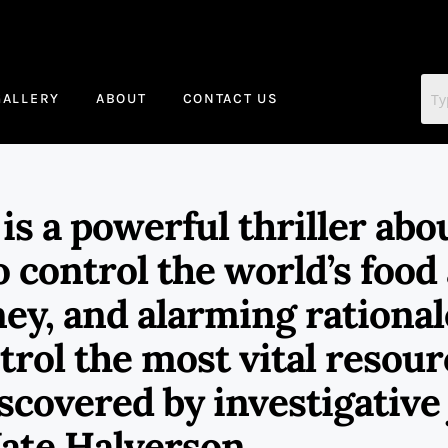
GALLERY
ABOUT
CONTACT US
 a powerful thriller abou
o control the world’s food
ey, and alarming rational
ntrol the most vital resou
scovered by investigative 
ate Halverson.