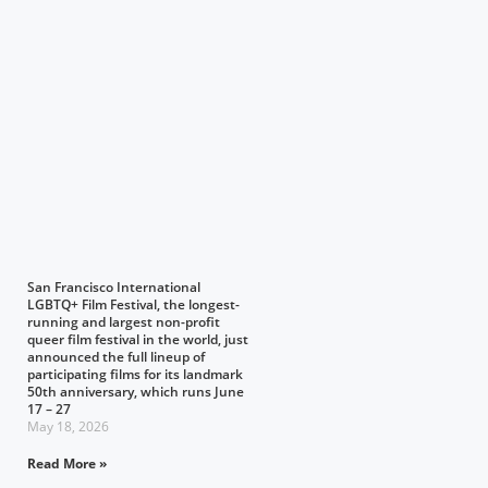
San Francisco International
LGBTQ+ Film Festival, the longest-
running and largest non-profit
queer film festival in the world, just
announced the full lineup of
participating films for its landmark
50th anniversary, which runs June
17 – 27
May 18, 2026
Read More »