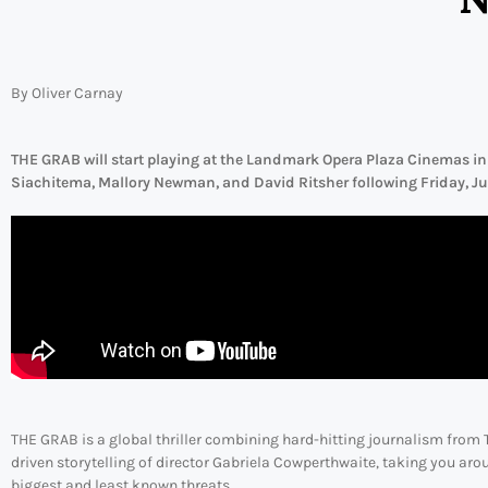
By Oliver Carnay
THE GRAB will start playing at the Landmark Opera Plaza Cinemas in
Siachitema, Mallory Newman, and David Ritsher following Friday, Jun
THE GRAB is a global thriller combining hard-hitting journalism from 
driven storytelling of director Gabriela Cowperthwaite, taking you aro
biggest and least known threats.