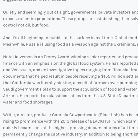
Quietly and seemingly out of sight, governments, private investors an
expense of entire populations. These groups are establishing themselv
control not oil, but food.
And it’s all beginning to bubble to the surface in real time. Global foo
Meanwhile, Russia is using food as a weapon against the Ukrainians, an
Nate Halverson is an Emmy Award-winning senior reporter and producer
finance with an emphasis on the global food system. He has reported 
and Venezuela, and on investigative topics ranging from financial fr
documents that helped result in people receiving a $155 million sett
that California was literally sinking, a result of farmers over-pumping
Saudi government’s plan to support the acquisition of food and water 
Arizona. He reported on classified cables from the U.S. State Departm
water and food shortages.
Writer, director, producer Gabriela Cowpertheaite (Blackfish) has been
rising to prominence with the 2013 release of BLACKFISH, which examin
quickly became one of the highest grossing documentaries of all time
permanently change the captive industry. In addition to being shortl