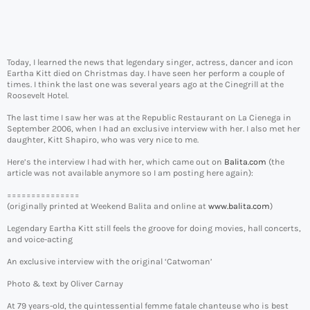
Today, I learned the news that legendary singer, actress, dancer and icon
Eartha Kitt died on Christmas day. I have seen her perform a couple of
times. I think the last one was several years ago at the Cinegrill at the
Roosevelt Hotel.
The last time I saw her was at the Republic Restaurant on La Cienega in
September 2006, when I had an exclusive interview with her. I also met her
daughter, Kitt Shapiro, who was very nice to me.
Here’s the interview I had with her, which came out on
Balita.com
(the
article was not available anymore so I am posting here again):
===============
(originally printed at Weekend Balita and online at
www.balita.com
)
Legendary Eartha Kitt still feels the groove for doing movies, hall concerts,
and voice-acting
An exclusive interview with the original ‘Catwoman’
Photo & text by Oliver Carnay
At 79 years-old, the quintessential femme fatale chanteuse who is best