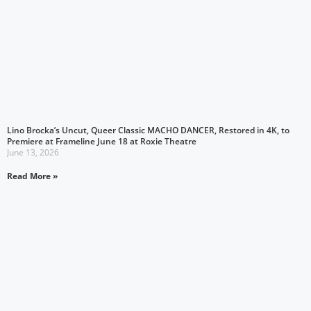
Lino Brocka’s Uncut, Queer Classic MACHO DANCER, Restored in 4K, to
Premiere at Frameline June 18 at Roxie Theatre
June 13, 2026
Read More »