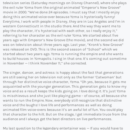
television series (Saturday mornings on Disney Channel), where she plays
the evil ruler Yzma from the original animated “Emperor’s New Groove”
movie in 2000. “We’ve done 24 episodes. I must say that I mostly enjoy
doing this animated voice-over because Yzma is hysterically funny!
Everytime, I work with people in Disney, they are in Los Angeles and I’m in
western Connecticutt in the studio there. And the way they want me to
play the character, it’s hysterical with each other, so I really enjoy it,”
referring to her character as the evil ruler Yzma. We started about five
years ago with Emperor’s New Groove (the movie), and the second we did
was on television about three years ago. Last year, “Kronk’s New Groove”
was released on DVD. This is the second season of “School” which we
started about two years ago. Yzma is running the empire and she wants
to build houses in Yzmapolis. I sing in that one. It’s coming out sometime
in November — I think November 11,” she corrected.
The singer, dancer, and actress is happy about the fact that generations
are still seeing her on television not only as the former ‘Catwoman’ but
through her distinctive voice character, Yzma. “Oh yes, because it gets me
acquainted with the younger generation. This generation gets to know my
voice and as a result keeps the kids going on. I love doing it. It’s just Yzma
is mischievous and she just like playing game – of course, all because she
wants to run the Empire. Now, everybody still recognize that distinctive
voice and the laughs! I love life and performances as well as doing
animated film voice-overs because it’s an awful lot of fun. You could play
that character to the hilt. But on the stage, I get immediate truce from the
audience and I always get the best directors on live performances.
My last question to the legendary entertainer was — If you would have to