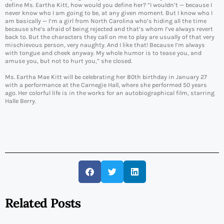
define Ms. Eartha Kitt, how would you define her? “I wouldn’t — because I
never know who I am going to be, at any given moment. But I know who I
am basically — I’m a girl from North Carolina who’s hiding all the time
because she’s afraid of being rejected and that’s whom I’ve always revert
back to. But the characters they call on me to play are usually of that very
mischievous person, very naughty. And I like that! Because I’m always
with tongue and cheek anyway. My whole humor is to tease you, and
amuse you, but not to hurt you,” she closed.
Ms. Eartha Mae Kitt will be celebrating her 80th birthday in January 27
with a performance at the Carnegie Hall, where she performed 50 years
ago. Her colorful life is in the works for an autobiographical film, starring
Halle Berry.
Related Posts