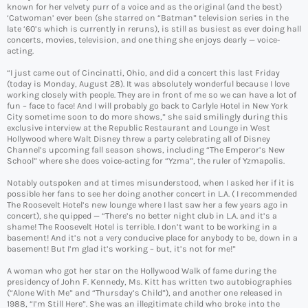
known for her velvety purr of a voice and as the original (and the best)
‘Catwoman’ ever been (she starred on “Batman” television series in the
late ‘60’s which is currently in reruns), is still as busiest as ever doing hall
concerts, movies, television, and one thing she enjoys dearly — voice-
acting.
“I just came out of Cincinatti, Ohio, and did a concert this last Friday
(today is Monday, August 28). It was absolutely wonderful because I love
working closely with people. They are in front of me so we can have a lot of
fun – face to face! And I will probably go back to Carlyle Hotel in New York
City sometime soon to do more shows,” she said smilingly during this
exclusive interview at the Republic Restaurant and Lounge in West
Hollywood where Walt Disney threw a party celebrating all of Disney
Channel’s upcoming fall season shows, including “The Emperor’s New
School” where she does voice-acting for “Yzma”, the ruler of Yzmapolis.
Notably outspoken and at times misunderstood, when I asked her if it is
possible her fans to see her doing another concert in L.A. ( I recommended
The Roosevelt Hotel’s new lounge where I last saw her a few years ago in
concert), she quipped — “There’s no better night club in L.A. and it’s a
shame! The Roosevelt Hotel is terrible. I don’t want to be working in a
basement! And it’s not a very conducive place for anybody to be, down in a
basement! But I’m glad it’s working – but, it’s not for me!”
A woman who got her star on the Hollywood Walk of fame during the
presidency of John F. Kennedy, Ms. Kitt has written two autobiographies
(“Alone With Me” and “Thursday’s Child”), and another one released in
1988, “I’m Still Here”. She was an illegitimate child who broke into the