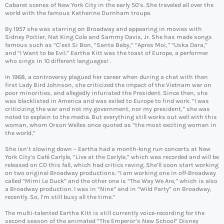
Cabaret scenes of New York City in the early 50’s. She traveled all over the
world with the famous Katherine Durnham troupe.
By 1957 she was starring on Broadway and appearing in movies with
Sidney Poitier, Nat King Cole and Sammy Davis, Jr. She has made songs
famous such as “C’est Si Bon, “Santa Baby,” “Apres Moi,” “Uska Dara,”
and “I Want to be Evil.” Eartha Kitt was the toast of Europe, a performer
who sings in 10 different languages! .
In 1968, a controversy plagued her career when during a chat with then
first Lady Bird Johnson, she criticized the impact of the Vietnam war on
poor minorities, and allegedly infuriated the President. Since then, she
was blacklisted in America and was exiled to Europe to find work. “I was
criticizing the war and not my government, nor my president,” she was
noted to explain to the media. But everything still works out well with this
woman, whom Orson Welles once quoted as “the most exciting woman in
the world,”
She isn’t slowing down – Eartha had a month-long run concerts at New
York City’s Café Carlyle, “Live at the Carlyle,” which was recorded and will be
released on CD this fall, which had critics raving. She’ll soon start working
on two original Broadway productions. “I am working one in off-Broadway
called “Mimi Le Duck” and the other one is “The Way We Are,” which is also
a Broadway production. I was in “Nine” and in “Wild Party” on Broadway,
recently. So, I’m still busy all the time.”
The multi-talented Eartha Kitt is still currently voice-recording for the
second season of the animated “The Emperor’s New School” Disney