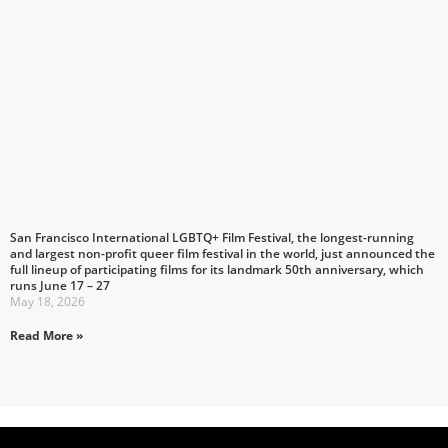
San Francisco International LGBTQ+ Film Festival, the longest-running
and largest non-profit queer film festival in the world, just announced the
full lineup of participating films for its landmark 50th anniversary, which
runs June 17 – 27
May 18, 2026
Read More »