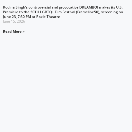
Rodina Singh’s controversial and provocative DREAMBOI makes its U.S.
Premiere to the 50TH LGBTQ+ Film Festival (Frameline50), screening on
June 23, 7:30 PM at Roxie Theatre
June 15, 2026
Read More »