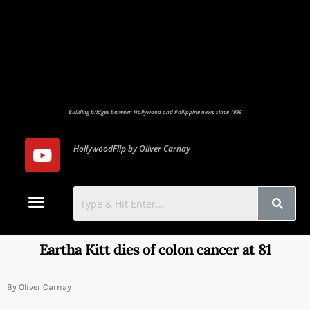
Building bridges between Hollywood and Philippine news since 1999
HollywoodFlip by Oliver Carnay
Photo Gallery
Contact Us
Eartha Kitt dies of colon cancer at 81
By Oliver Carnay