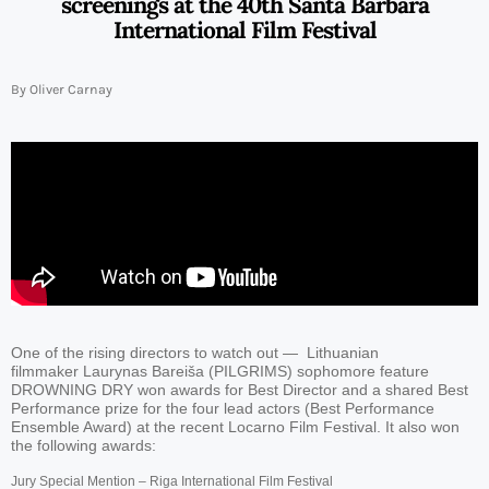
screenings at the 40th Santa Barbara
International Film Festival
By Oliver Carnay
One of the rising directors to watch out — Lithuanian
filmmaker Laurynas Bareiša (PILGRIMS) sophomore feature
DROWNING DRY won awards for Best Director and a shared Best
Performance prize for the four lead actors (Best Performance
Ensemble Award) at the recent Locarno Film Festival. It also won
the following awards:
Jury Special Mention – Riga International Film Festival