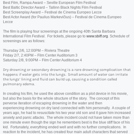
Best Film, Rampa Award – Seville European Film Festival
Best Baltic Director Award – Tallinn Black Nights Film Festival
Best Screenplay Award – Festival de Cinema Europeo Lecce
Best Actor Award (for Paulius Markevičius) – Festival de Cinema Europeo
Lecce
The film is playing four screenings at the ongoing 40th Santa Barbara
International Film Festival. For tickets, please go to
www.sbiff.org
. Schedule of
screenings are as follows:
Thursday 2/6, 12:00PM – Riviera Theatre
Friday 2/7, 2:40PM – Film Center Auditorium 3
Saturday 2/8, 9:00PM – Film Center Auditorium 4
Dry
drowning
or secondary
drowning
is a rare
drowning
complication that
happens if water gets into the lungs. Small amount of water can irritate
the lungs’ lining and fluid can build up, causing a condition called
pulmonary edema.
In creating his film, he used the above condition as a plot device in his movie,
but also the basis for the whole structure of the story. The concept of this
perverse iteration of escaping
drowning
in the water and then
experiencing
drowning
on
dry
land connected with him personally. A couple of
years ago, he had to resuscitate his two year old son and it gave him increased
anxiety and panic attacks. The whole incident could not have taken more than
one minute even though the sign he remembers best is the blue stiff face of his
kid. Fortunately, everything ended well and with no further complications. In
reaction to the incident, he has created four main adult characters that served