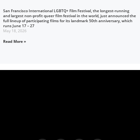
San Francisco International LGBTQ+ Film Festival, the longest-running
and largest non-profit queer film festival in the world, just announced the
full lineup of participating films for its landmark 50th anniversary, which
runs June 17 – 27
May 18, 2026
Read More »