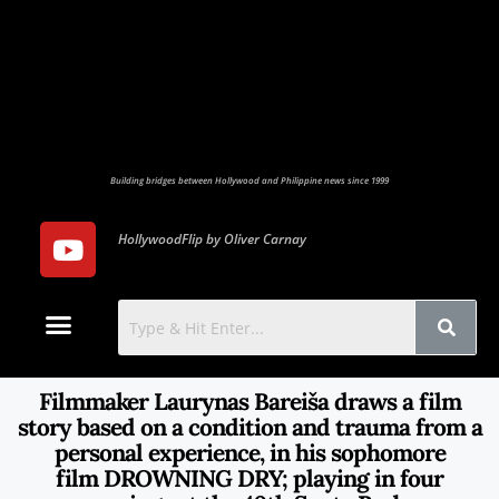
Building bridges between Hollywood and Philippine news since 1999
HollywoodFlip by Oliver Carnay
Photo Gallery
Contact Us
Filmmaker Laurynas Bareiša draws a film
story based on a condition and trauma from a
personal experience, in his sophomore
film DROWNING DRY; playing in four