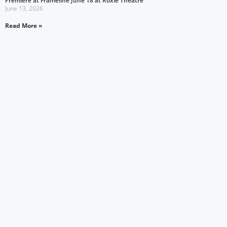
Premiere at Frameline June 18 at Roxie Theatre
June 13, 2026
Read More »