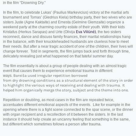
in the film “
Drowning
Dry
.”
In the film, to celebrate Lukas’ (Paulius Markevicius) victory at the martial arts
tournament and Tomas’ (Giedrius Kiela) birthday party, their two wives who are
sisters Juste (Agne Kaktaite) and Ernesta (Gelmine Glemzaite) organize a
weekend party at the charming country estate of their youth. With their kids
Kristafus (Herkus Sarapas) and Urte (Olivija
Eva Viliüné
)
, the two sisters
reconnect, dance and discuss family finances, their marital relationships hang
in the balance, with their knuckleheaded husbands are clueless how to meet
their needs. But after a near tragic accident of one of the children, their lives will
change forever. Told in segments, the film jumps back and forth through time,
delicately revealing just what happened on that fateful summer day.
The film essentially is about a group of people dealing with an almost tragic
event that causes them to experience emotional trauma in different
ways.
Bareiša used irregular repetition borrowed
from
dry
drowning
conditions as a structural element of the story in order
to highlight the various ways of receiving and dealing with trauma. It
helped him organically merge the story, subject and the theme into one.
Repetition or doubling, as most cases in the film are repeated twice,
accentuates different emotional aspects of the events. Like for example in the
opening where there is a fight scene connected to the spar scene, or the dinner
with organ recipient and a recollection of it between the sisters. In the last
instance it should help create an uncanny feeling that something is the same,
but different which sometimes follows a person after trauma.