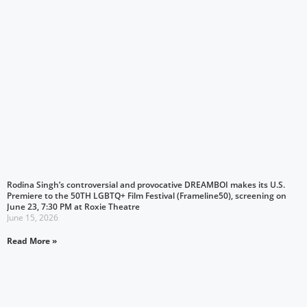
Rodina Singh’s controversial and provocative DREAMBOI makes its U.S.
Premiere to the 50TH LGBTQ+ Film Festival (Frameline50), screening on
June 23, 7:30 PM at Roxie Theatre
June 15, 2026
Read More »