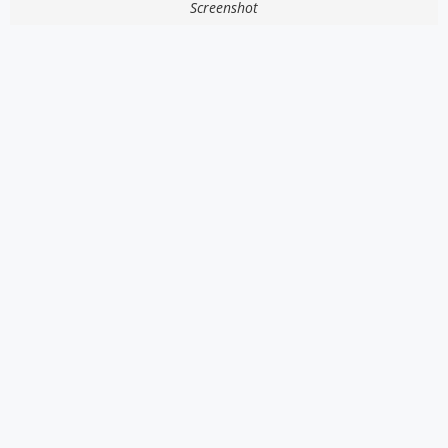
Screenshot