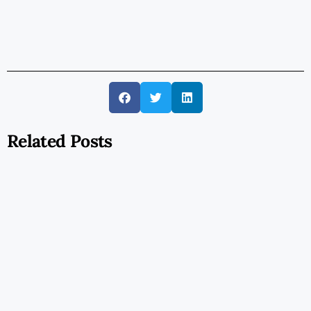
Related Posts