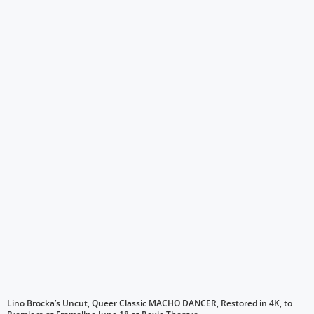
Lino Brocka’s Uncut, Queer Classic MACHO DANCER, Restored in 4K, to