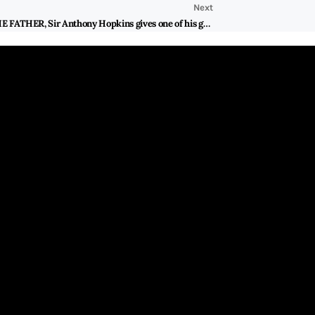
Next
Heartbreaking and uncompromisingly poignant THE FATHER, Sir Anthony Hopkins gives one of his greatest performance onscreen portraying a father who is suffering from dementia