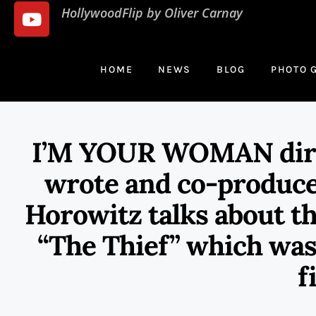
HollywoodFlip by Oliver Carnay
HOME
NEWS
BLOG
PHOTO 
I’M YOUR WOMAN direc
wrote and co-produc
Horowitz talks about t
“The Thief” which was 
f