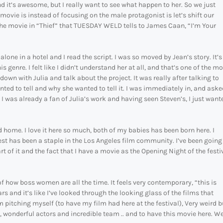
it’s awesome, but I really want to see what happen to her. So we just
ovie is instead of focusing on the male protagonist is let’s shift our
in the movie in “Thief” that TUESDAY WELD tells to James Caan, “I’m Your
ne in a hotel and I read the script. I was so moved by Jean’s story. It’s
 genre. I felt like I didn’t understand her at all, and that’s one of the m
down with Julia and talk about the project. It was really after talking to
anted to tell and why she wanted to tell it. I was immediately in, and aske
I was already a fan of Julia’s work and having seen Steven’s, I just want
d home. I love it here so much, both of my babies has been born here. I
 Fest has been a staple in the Los Angeles film community. I’ve been going
t of it and the fact that I have a movie as the Opening Night of the festi
f how boss women are all the time. It feels very contemporary, “this is
s and it’s like I’ve looked through the looking glass of the films that
pitching myself (to have my film had here at the festival), Very weird b
l, wonderful actors and incredible team .. and to have this movie here. We