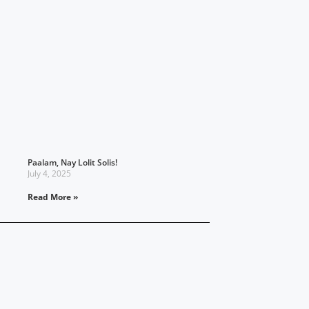
Paalam, Nay Lolit Solis!
July 4, 2025
Read More »