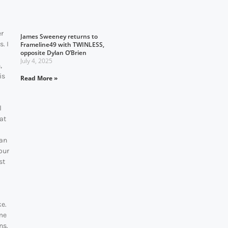
er
James Sweeney returns to
. I
Frameline49 with TWINLESS,
opposite Dylan O’Brien
July 4, 2025
,
is
Read More »
l
at
ean
our
st
ke.
ime
ns.