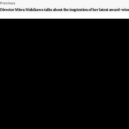
Previous