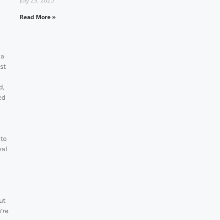
July 23, 2025
Read More »
 a
ost
d,
ed
 to
val
ut
’re