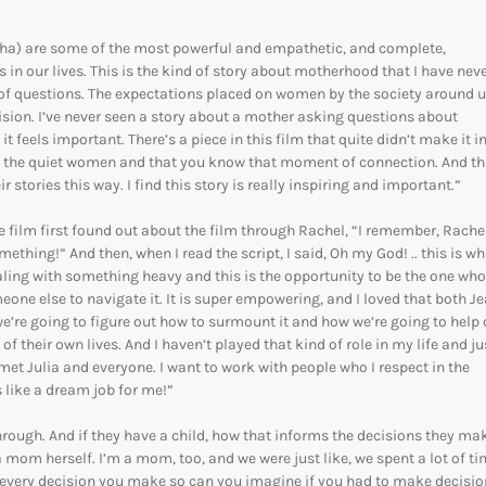
sha) are some of the most powerful and empathetic, and complete,
 in our lives. This is the kind of story about motherhood that I have nev
of questions. The expectations placed on women by the society around us
vision. I’ve never seen a story about a mother asking questions about
feels important. There’s a piece in this film that quite didn’t make it in
ut the quiet women and that you know that moment of connection. And th
r stories this way. I find this story is really inspiring and important.”
ilm first found out about the film through Rachel, “I remember, Rache
ething!” And then, when I read the script, I said, Oh my God! .. this is wh
ling with something heavy and this is the opportunity to be the one who
meone else to navigate it. It is super empowering, and I loved that both J
e’re going to figure out how to surmount it and how we’re going to help 
f their own lives. And I haven’t played that kind of role in my life and ju
et Julia and everyone. I want to work with people who I respect in the
s like a dream job for me!”
hrough. And if they have a child, how that informs the decisions they ma
a mom herself. I’m a mom, too, and we were just like, we spent a lot of t
 every decision you make so can you imagine if you had to make decisio