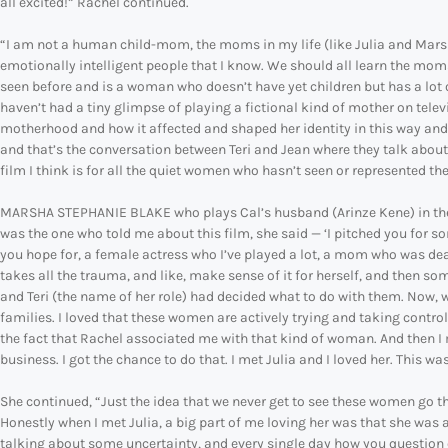
all excited!” Rachel continued.
“I am not a human child-mom, the moms in my life (like Julia and Mar
emotionally intelligent people that I know. We should all learn the moms
seen before and is a woman who doesn’t have yet children but has a lot 
haven’t had a tiny glimpse of playing a fictional kind of mother on tele
motherhood and how it affected and shaped her identity in this way and it 
and that’s the conversation between Teri and Jean where they talk abo
film I think is for all the quiet women who hasn’t seen or represented thei
MARSHA STEPHANIE BLAKE who plays Cal’s husband (Arinze Kene) in the f
was the one who told me about this film, she said — ‘I pitched you for som
you hope for, a female actress who I’ve played a lot, a mom who was dea
takes all the trauma, and like, make sense of it for herself, and then so
and Teri (the name of her role) had decided what to do with them. Now, w
families. I loved that these women are actively trying and taking control o
the fact that Rachel associated me with that kind of woman. And then I m
business. I got the chance to do that. I met Julia and I loved her. This wa
She continued, “Just the idea that we never get to see these women go t
Honestly when I met Julia, a big part of me loving her was that she was 
talking about some uncertainty, and every single day how you question