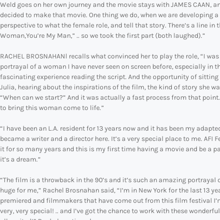
Weld goes on her own journey and the movie stays with JAMES CAAN, and 
decided to make that movie. One thing we do, when we are developing a m
perspective to what the female role, and tell that story. There’s a line 
Woman,You’re My Man,” .. so we took the first part (both laughed).”
RACHEL BROSNAHANl recalls what convinced her to play the role, “I was alo
portrayal of a woman I have never seen on screen before, especially in this
fascinating experience reading the script. And the opportunity of sitting 
Julia, hearing about the inspirations of the film, the kind of story she w
“When can we start?” And it was actually a fast process from that point. 
to bring this woman come to life.”
“I have been an L.A. resident for 13 years now and it has been my adapte
became a writer and a director here. It’s a very special place to me. AFI
it for so many years and this is my first time having a movie and be a par
it’s a dream.”
“The film is a throwback in the 90’s and it’s such an amazing portrayal o
huge for me,” Rachel Brosnahan said, “I’m in New York for the last 13 year
premiered and filmmakers that have come out from this film festival I’m 
very, very special! .. and I’ve got the chance to work with these wonderfu