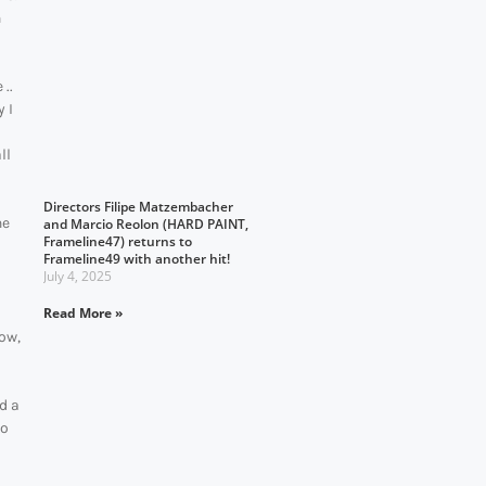
n
..
y I
o
ll
Directors Filipe Matzembacher
he
and Marcio Reolon (HARD PAINT,
Frameline47) returns to
Frameline49 with another hit!
July 4, 2025
Read More »
wow,
d a
eo