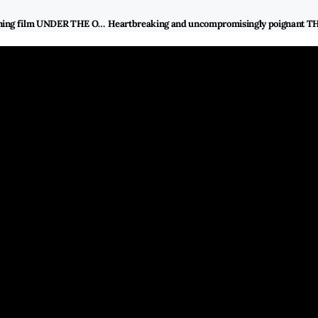
Director Miwa Nishikawa talks about the inspiration of her latest award-winning film UNDER THE OPEN SKY and researching how the difficulty of former Yakuza inmates re-assimilates in the new society