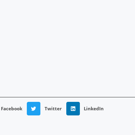
Facebook
Twitter
LinkedIn