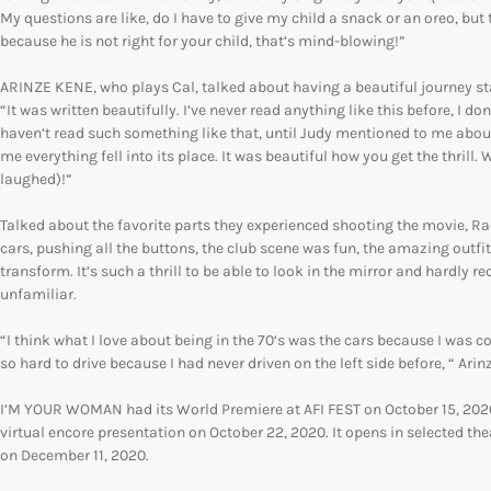
My questions are like, do I have to give my child a snack or an oreo, but
because he is not right for your child, that’s mind-blowing!”
ARINZE KENE, who plays Cal, talked about having a beautiful journey starti
“It was written beautifully. I’ve never read anything like this before, I d
haven’t read such something like that, until Judy mentioned to me abou
me everything fell into its place. It was beautiful how you get the thrill. We
laughed)!”
Talked about the favorite parts they experienced shooting the movie, Rache
cars, pushing all the buttons, the club scene was fun, the amazing outfit
transform. It’s such a thrill to be able to look in the mirror and hardly 
unfamiliar.
“I think what I love about being in the 70‘s was the cars because I was co
so hard to drive because I had never driven on the left side before, “ Arin
I’M YOUR WOMAN had its World Premiere at AFI FEST on October 15, 202
virtual encore presentation on October 22, 2020. It opens in selected 
on December 11, 2020.