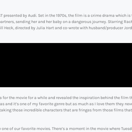
presented by Audi. Set in the 1970s, the film is a crime drama which is 
partners, sending her and her baby on a dangerous journey. Starring Rac
ll Heck, directed by Julia Hart and co-wrote with husband/producer Jor
r the movie for a while and revealed the inspiration behind the film t
as and it’s one of my favorite genre but as much as I love them they nev
taking those incredible characters that are fringes from those films that
now one of our favorite movies. There’s a moment in the movie where Tues