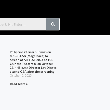
Philippines’ Oscar submission
MAGELLAN (Magalhaes) to
screen at AFI FEST 2025 at TCL
Chinese Theatre 6, on October
22, 4:45 p.m.; Director Lav Diaz to
attend Q&A after the screening
October 6, 2025
Read More »