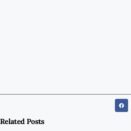
Related Posts