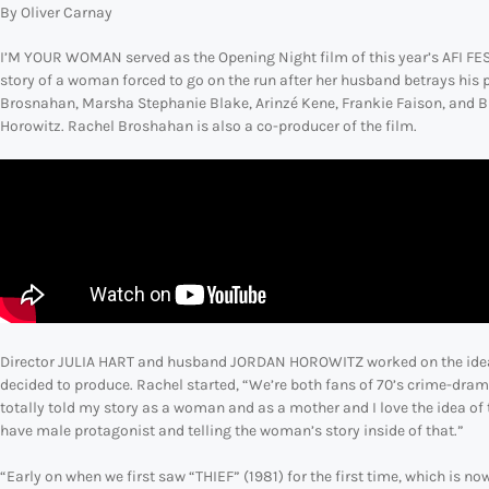
By Oliver Carnay
I’M YOUR WOMAN served as the Opening Night film of this year’s AFI FEST 
story of a woman forced to go on the run after her husband betrays his 
Brosnahan, Marsha Stephanie Blake, Arinzé Kene, Frankie Faison, and Bi
Horowitz. Rachel Broshahan is also a co-producer of the film.
Director JULIA HART and husband JORDAN HOROWITZ worked on the idea fo
decided to produce. Rachel started, “We’re both fans of 70’s crime-dram
totally told my story as a woman and as a mother and I love the idea of 
have male protagonist and telling the woman’s story inside of that.”
“Early on when we first saw “THIEF” (1981) for the first time, which is 