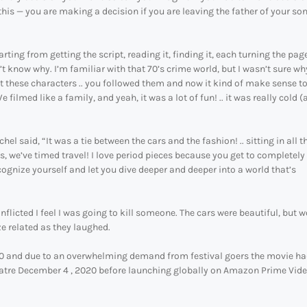
 this — you are making a decision if you are leaving the father of your so
ng from getting the script, reading it, finding it, each turning the page 
on’t know why. I’m familiar with that 70’s crime world, but I wasn’t sure wh
t these characters .. you followed them and now it kind of make sense t
 filmed like a family, and yeah, it was a lot of fun! .. it was really cold (a
l said, “It was a tie between the cars and the fashion! .. sitting in all t
s, we’ve timed travel! I love period pieces because you get to completely
recognize yourself and let you dive deeper and deeper into a world that’s
nflicted I feel I was going to kill someone. The cars were beautiful, but 
ze related as they laughed.
0 and due to an overwhelming demand from festival goers the movie ha
theatre December 4 , 2020 before launching globally on Amazon Prime Vid