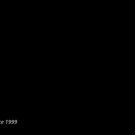
ce 1999