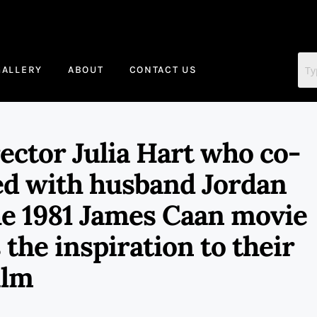
GALLERY
ABOUT
CONTACT US
tor Julia Hart who co-
ed with husband Jordan
he 1981 James Caan movie
the inspiration to their
ilm