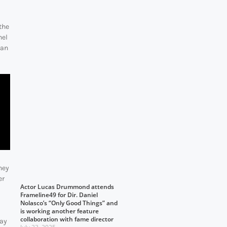
the
hel
dan
hey
er
Actor Lucas Drummond attends
Frameline49 for Dir. Daniel
Nolasco’s “Only Good Things” and
is working another feature
collaboration with fame director
day