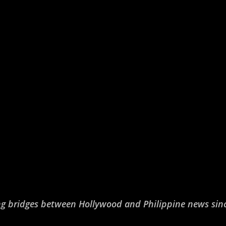
ng bridges between Hollywood and Philippine news sin