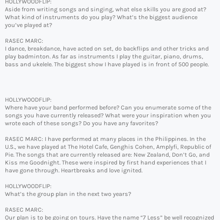
HOLLYWOODFLIP:
Aside from writing songs and singing, what else skills you are good at?
What kind of instruments do you play? What’s the biggest audience
you’ve played at?
RASEC MARC:
I dance, breakdance, have acted on set, do backflips and other tricks and
play badminton. As far as instruments I play the guitar, piano, drums,
bass and ukelele. The biggest show I have played is in front of 500 people.
HOLLYWOODFLIP:
Where have your band performed before? Can you enumerate some of the
songs you have currently released? What were your inspiration when you
wrote each of these songs? Do you have any favorites?
RASEC MARC: I have performed at many places in the Philippines. In the
U.S., we have played at The Hotel Cafe, Genghis Cohen, Amplyfi, Republic of
Pie. The songs that are currently released are: New Zealand, Don’t Go, and
Kiss me Goodnight. These were inspired by first hand experiences that I
have gone through. Heartbreaks and love ignited.
HOLLYWOODFLIP:
What’s the group plan in the next two years?
RASEC MARC:
Our plan is to be going on tours. Have the name “7 Less” be well recognized