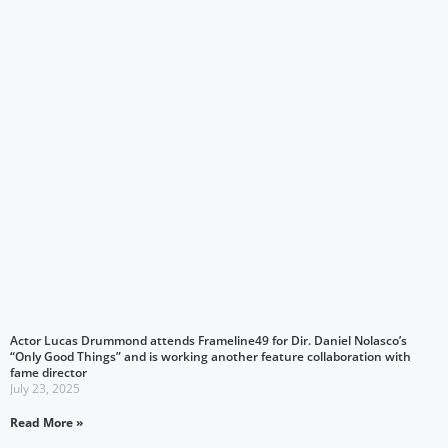
Actor Lucas Drummond attends Frameline49 for Dir. Daniel Nolasco’s
“Only Good Things” and is working another feature collaboration with
fame director
July 23, 2025
Read More »