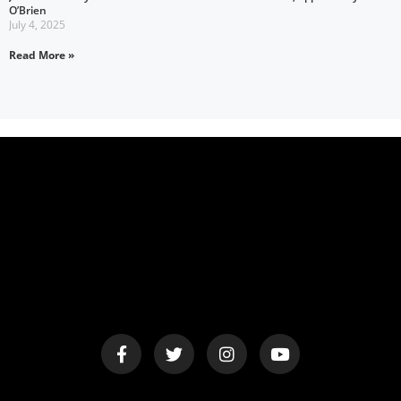
O’Brien
July 4, 2025
Read More »