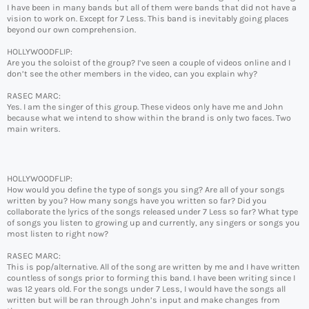
I have been in many bands but all of them were bands that did not have a
vision to work on. Except for 7 Less. This band is inevitably going places
beyond our own comprehension.
HOLLYWOODFLIP:
Are you the soloist of the group? I’ve seen a couple of videos online and I
don’t see the other members in the video, can you explain why?
RASEC MARC:
Yes. I am the singer of this group. These videos only have me and John
because what we intend to show within the brand is only two faces. Two
main writers.
HOLLYWOODFLIP:
How would you define the type of songs you sing? Are all of your songs
written by you? How many songs have you written so far? Did you
collaborate the lyrics of the songs released under 7 Less so far? What type
of songs you listen to growing up and currently, any singers or songs you
most listen to right now?
RASEC MARC:
This is pop/alternative. All of the song are written by me and I have written
countless of songs prior to forming this band. I have been writing since I
was 12 years old. For the songs under 7 Less, I would have the songs all
written but will be ran through John’s input and make changes from