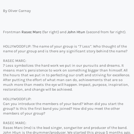
By Oliver Carnay
Frontman
Rasec Marc
(far right) and
John Htun
(second from far right).
HOLLYWOODFLIP: The name of your group is “7 Less”. Who thought of the
name of your group and is there any significant story behind the name?
RASEC MARC:
7 Less symbolizes the hard work we put in our pursuits and dreams. It
means man’s persistence to work on something bigger than himself. All
the hours that we put in to perfecting our craft and striving for excellence.
After putting the effort of what man can do, achievements that are so
much more than meets the eye will happen. Impact, purpose, inspiration,
restoration, and change will be achieved.
HOLLYWOODFLIP:
Can you introduce the members of your band? When did you start the
group? Is this the first band you joined? How did you meet the other
members of your group?
RASEC MARC:
Rasec Marc (me) is the lead singer, songwriter and producer of the band.
John Htun is the drummer/producer. We started this group 5 months ago.