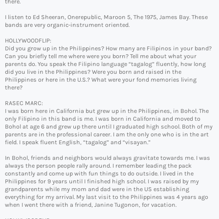
there.
I listen to Ed Sheeran, Onerepublic, Maroon 5, The 1975, James Bay. These
bands are very organic-instrument oriented.
HOLLYWOODFLIP:
Did you grow up in the Philippines? How many are Filipinos in your band?
Can you briefly tell me where were you born? Tell me about what your
parents do. You speak the Filipino language “tagalog” fluently, how long
did you live in the Philippines? Were you born and raised in the
Philippines or here in the U.S.? What were your fond memories living
there?
RASEC MARC:
I was born here in California but grew up in the Philippines, in Bohol. The
only Filipino in this band is me. I was born in California and moved to
Bohol at age 6 and grew up there until I graduated high school. Both of my
parents are in the professional career. I am the only one who is in the art
field. I speak fluent English, “tagalog” and “visayan.”
In Bohol, friends and neighbors would always gravitate towards me. I was
always the person people rally around. I remember leading the pack
constantly and come up with fun things to do outside. I lived in the
Philippines for 9 years until I finished high school. I was raised by my
grandparents while my mom and dad were in the US establishing
everything for my arrival. My last visit to the Philippines was 4 years ago
when I went there with a friend, Janine Tugonon, for vacation.