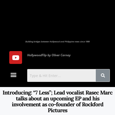
Building bridges between Hollywood and Philippine news since 1999
HollywoodFlip by Oliver Carnay
Photo Gallery
Contact Us
Introducing: “7 Less”; Lead vocalist Rasec Marc
talks about an upcoming EP and his
involvement as co-founder of Rockford
Pictures