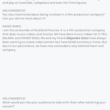
and play at Coachella, Lollapaloza and even the Time Square.
HOLLYWOODFLIP:
You also mentioned about being involved in a film production company?
Can you tell me more about it?
RASEC MARC:
I am the co-founder of Rockford Pictures. It is a film production company
that does music videos and movies. We have done music videos for C-TRU,
BALANG, and SNOOP DOGG. Me and my friend (
Alejandro Soto
) have always
been wanting to create video content but have failed numerous times. But
due to our persistence, we have now concluded a very talented team and
company.
HOLLYWOODFLIP:
What would you like your audience to take with them after watching your
concert?