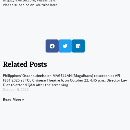
https://twitter.com/7lessmusic
Please subscibe on Youtube here
Related Posts
Philippines’ Oscar submission MAGELLAN (Magalhaes) to screen at AFI
FEST 2025 at TCL Chinese Theatre 6, on October 22, 4:45 p.m.; Director Lav
Diaz to attend Q&A after the screening
October 6, 2025
Read More »