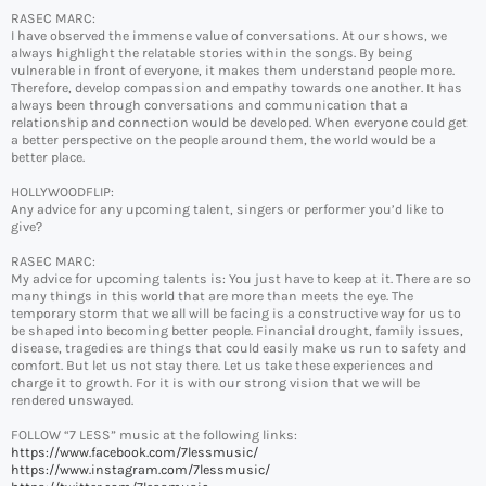
RASEC MARC:
I have observed the immense value of conversations. At our shows, we
always highlight the relatable stories within the songs. By being
vulnerable in front of everyone, it makes them understand people more.
Therefore, develop compassion and empathy towards one another. It has
always been through conversations and communication that a
relationship and connection would be developed. When everyone could get
a better perspective on the people around them, the world would be a
better place.
HOLLYWOODFLIP:
Any advice for any upcoming talent, singers or performer you’d like to
give?
RASEC MARC:
My advice for upcoming talents is: You just have to keep at it. There are so
many things in this world that are more than meets the eye. The
temporary storm that we all will be facing is a constructive way for us to
be shaped into becoming better people. Financial drought, family issues,
disease, tragedies are things that could easily make us run to safety and
comfort. But let us not stay there. Let us take these experiences and
charge it to growth. For it is with our strong vision that we will be
rendered unswayed.
FOLLOW “7 LESS” music at the following links:
https://www.facebook.com/7lessmusic/
https://www.instagram.com/7lessmusic/