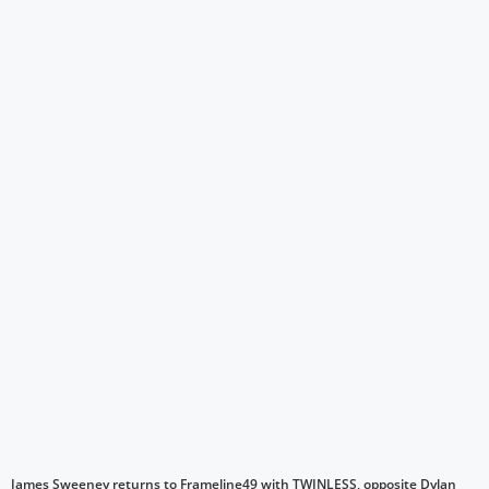
James Sweeney returns to Frameline49 with TWINLESS, opposite Dylan