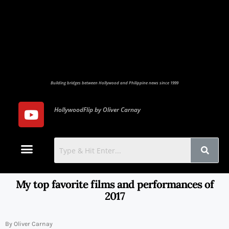
Building bridges between Hollywood and Philippine news since 1999
HollywoodFlip by Oliver Carnay
Photo Gallery
Contact Us
My top favorite films and performances of
2017
By Oliver Carnay