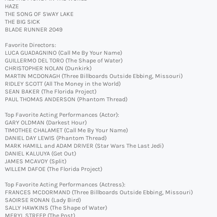
HAZE
THE SONG OF SWAY LAKE
THE BIG SICK
BLADE RUNNER 2049
Favorite Directors:
LUCA GUADAGNINO (Call Me By Your Name)
GUILLERMO DEL TORO (The Shape of Water)
CHRISTOPHER NOLAN (Dunkirk)
MARTIN MCDONAGH (Three Billboards Outside Ebbing, Missouri)
RIDLEY SCOTT (All The Money in the World)
SEAN BAKER (The Florida Project)
PAUL THOMAS ANDERSON (Phantom Thread)
Top Favorite Acting Performances (Actor):
GARY OLDMAN (Darkest Hour)
TIMOTHEE CHALAMET (Call Me By Your Name)
DANIEL DAY LEWIS (Phantom Thread)
MARK HAMILL and ADAM DRIVER (Star Wars The Last Jedi)
DANIEL KALUUYA (Get Out)
JAMES MCAVOY (Split)
WILLEM DAFOE (The Florida Project)
Top Favorite Acting Performances (Actress):
FRANCES MCDORMAND (Three Billboards Outside Ebbing, Missouri)
SAOIRSE RONAN (Lady Bird)
SALLY HAWKINS (The Shape of Water)
MERYL STREEP (The Post)