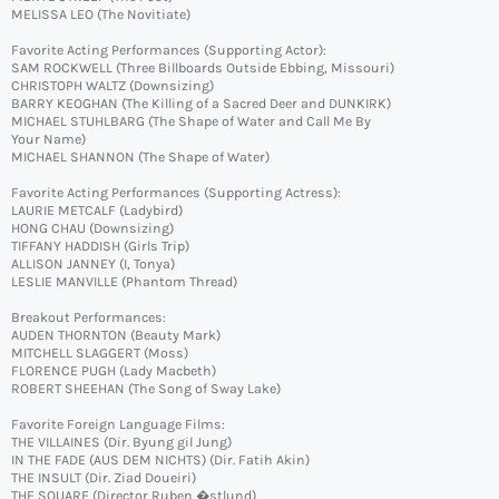
MELISSA LEO (The Novitiate)
Favorite Acting Performances (Supporting Actor):
SAM ROCKWELL (Three Billboards Outside Ebbing, Missouri)
CHRISTOPH WALTZ (Downsizing)
BARRY KEOGHAN (The Killing of a Sacred Deer and DUNKIRK)
MICHAEL STUHLBARG (The Shape of Water and Call Me By
Your Name)
MICHAEL SHANNON (The Shape of Water)
Favorite Acting Performances (Supporting Actress):
LAURIE METCALF (Ladybird)
HONG CHAU (Downsizing)
TIFFANY HADDISH (Girls Trip)
ALLISON JANNEY (I, Tonya)
LESLIE MANVILLE (Phantom Thread)
Breakout Performances:
AUDEN THORNTON (Beauty Mark)
MITCHELL SLAGGERT (Moss)
FLORENCE PUGH (Lady Macbeth)
ROBERT SHEEHAN (The Song of Sway Lake)
Favorite Foreign Language Films:
THE VILLAINES (Dir. Byung gil Jung)
IN THE FADE (AUS DEM NICHTS) (Dir. Fatih Akin)
THE INSULT (Dir. Ziad Doueiri)
THE SQUARE (Director Ruben �stlund)