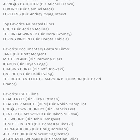
APRIL�S DAUGHTER (Dir. Michel Franco)
FOXTROT (Dir. Samuel Maoz)
LOVELESS (Dir. Andrey Zvyagintsev)
Top Favorite Animated Films:
COCO (Dir. Adrian Molina)
THE BREADWINNER (Dir. Nora Twomey)
LOVING VINCENT (Dir. Dorota Kobiela)
Favorite Documentary Feature Films:
JANE (Dir. Brett Morgen)
MOTHERLAND (Dir. Ramona Diaz)
ICARUS (Dir. Bryan Fogel)
CHASING CORAL (Dir. Jeff Orlowski)
ONE OF US (Dir. Heidi Ewing)
THE DEATH AND LIFE OF MARSHA P. JOHNSON (Dir. David
France)
Favorite LGBT Films:
BEACH RATZ (Dir. Eliza Hittman)
BEATS PER MINUTE (BPM) (Dir. Robin Campillo)
GOD�S OWN COUNTRY (Dir. Francis Lee)
CENTER OF MY WORLD (Dir. Jakob M. Erwa)
THE WOUND (Dir. John Trengove)
TOM OF FINLAND (Dir. Dome Karukoski)
TEENAGE KICKS (Dir. Craig Boreham)
AFTER LOUIE (Dir. Vincent Gagliostro)
A FANTASTIC WOMAN (Dir. Sebastian Lelio)