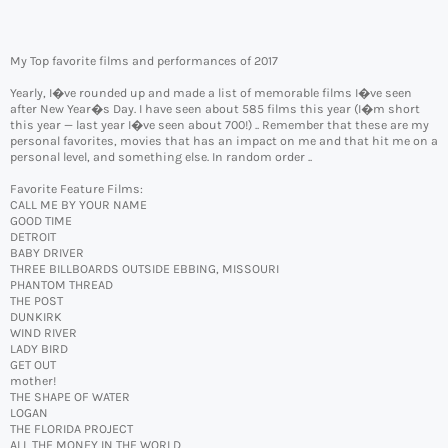
My Top favorite films and performances of 2017
Yearly, I�ve rounded up and made a list of memorable films I�ve seen
after New Year�s Day. I have seen about 585 films this year (I�m short
this year — last year I�ve seen about 700!) .. Remember that these are my
personal favorites, movies that has an impact on me and that hit me on a
personal level, and something else. In random order ..
Favorite Feature Films:
CALL ME BY YOUR NAME
GOOD TIME
DETROIT
BABY DRIVER
THREE BILLBOARDS OUTSIDE EBBING, MISSOURI
PHANTOM THREAD
THE POST
DUNKIRK
WIND RIVER
LADY BIRD
GET OUT
mother!
THE SHAPE OF WATER
LOGAN
THE FLORIDA PROJECT
ALL THE MONEY IN THE WORLD