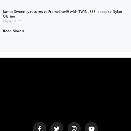
James Sweeney returns to Frameline49 with TWINLESS, opposite Dylan
O’Brien
July 4, 2025
Read More »