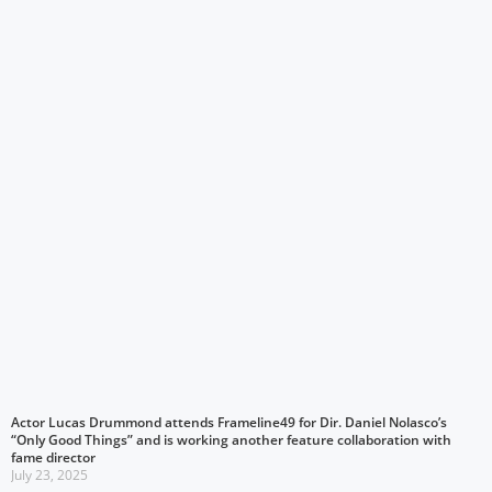
Actor Lucas Drummond attends Frameline49 for Dir. Daniel Nolasco’s
“Only Good Things” and is working another feature collaboration with
fame director
July 23, 2025