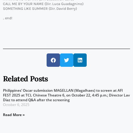
CALL ME BY YOUR NAME (Dir. Luca Guadagnino)
SOMETHING LIKE SUMMER (Dir. David Berry)
.. end!
Related Posts
Philippines’ Oscar submission MAGELLAN (Magalhaes) to screen at AFI
FEST 2025 at TCL Chinese Theatre 6, on October 22, 4:45 p.m.; Director Lav
Diaz to attend Q&A after the screening
October 6, 2025
Read More »