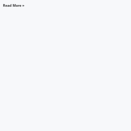
Read More »