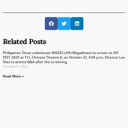
Related Posts
Philippines’ Oscar submission MAGELLAN (Magalhaes) to screen at AFI
FEST 2025 at TCL Chinese Theatre 6, on October 22, 4:45 p.m.; Director Lav
Diaz to attend Q&A after the screening
October 6, 2025
Read More »