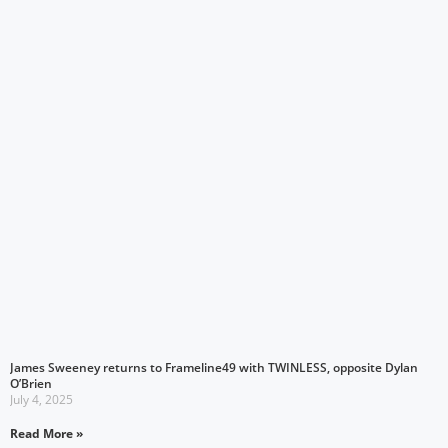
James Sweeney returns to Frameline49 with TWINLESS, opposite Dylan
O’Brien
July 4, 2025
Read More »