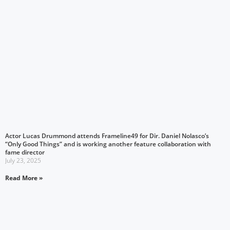
Actor Lucas Drummond attends Frameline49 for Dir. Daniel Nolasco’s
“Only Good Things” and is working another feature collaboration with
fame director
July 23, 2025
Read More »