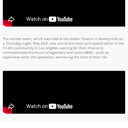
The concert event, which was held at the Saban Theatre in Beverly Hills on
a Thursday night, May 25th, was one of the most anticipated dates in the
Fil-Am community in Los Angeles, waiting for their chance to
commemorate the music of legendary and iconic ABBA .. such an
experience when the spectators are having the time of their life!