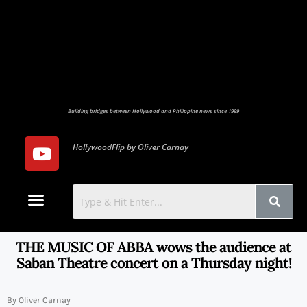
Building bridges between Hollywood and Philippine news since 1999
HollywoodFlip by Oliver Carnay
Photo Gallery
Contact Us
THE MUSIC OF ABBA wows the audience at
Saban Theatre concert on a Thursday night!
By Oliver Carnay