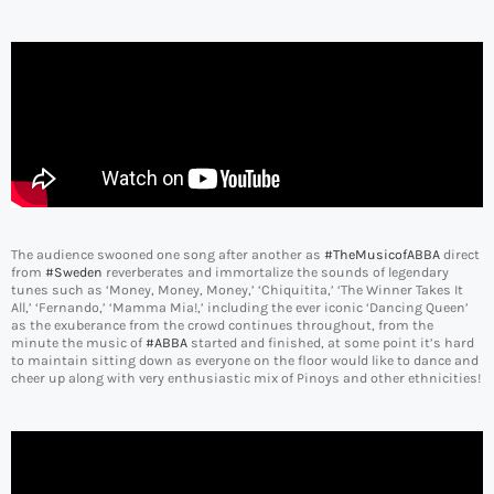
The audience swooned one song after another as
#TheMusicofABBA
direct
from
#Sweden
reverberates and immortalize the sounds of legendary
tunes such as ‘Money, Money, Money,’ ‘Chiquitita,’ ‘The Winner Takes It
All,’ ‘Fernando,’ ‘Mamma Mia!,’ including the ever iconic ‘Dancing Queen’
as the exuberance from the crowd continues throughout, from the
minute the music of
#ABBA
started and finished, at some point it’s hard
to maintain sitting down as everyone on the floor would like to dance and
cheer up along with very enthusiastic mix of Pinoys and other ethnicities!