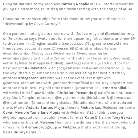
Congratulations to my producer
Nathaly Rosalie
of Lux Entertainment for
giving us once more, reuniting and reconnecting with the songs of ABBA ..
Check out more video clips from this event at my youtube channel at
“Hollywoodflip by Oliver Carnay”!
On a personal note: glad to meet up with @olivermoy and @sebastianmoy
of @northstarboys (watch out for their upcoming fall concerts and new EP
to drop soon!!) .. @regiemacalino (see you soon?) .. great to see old time
friends and acquaintances @riverzen99 @ninatrinidadortencio
@iambrownboi @abbyluzzz @chefmarvz @veronicamarfori
@iamgarygarcia (with cutie Connor — thanks for the suman, Veronica!) ..
@trinity.foliente (happy birthday!) .. @stargazecarnie (watch out for her
next project
#kilabotitos
with @ogiealcasid and @ianveneracion1 .. ) .. by
the way, there’s @iamannaleah so busy assisting her bestie Nathaly ..
another
#megaproducer
who was at the event last night was
@amoryuproductions with @reobrothersofficial Ralph, Roy, Raymart and
another bro in tow .. my old time friends @mattranillo_
#mattranilloiii
with wife Linda Tupaz Ranillo ..
Christian Reasonda
@pute24 and husband
Atty. Mark Temple .. of course, @mye.tomolonis @irisbuan18 @lance.buan
@mquimoram @marcanthonynicolas @bradfordadkins who introduced
me to
Maria Victoria Santos Mejia
.. there’s
Richard Lao
@alexismonsanto
Caren Mempin
Tamerlane Mopia
with @darnaiii123 .. I didn’t see you
@lyndonapostol .. oh, i wouldn’t want to miss
Katie Ortiz
and
Tony Garcia
who were with us at
Melanee Thai
for a late dinner after the show .. who did
i miss from
#lemondropgroup
or
#AAgroup
that’s worth mentioning,
Saira Bunny Paras
.. ?