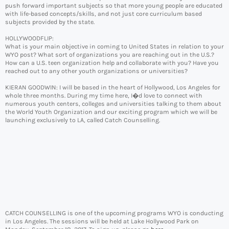
push forward important subjects so that more young people are educated
with life-based concepts/skills, and not just core curriculum based
subjects provided by the state.
HOLLYWOODFLIP:
What is your main objective in coming to United States in relation to your
WYO post? What sort of organizations you are reaching out in the U.S.?
How can a U.S. teen organization help and collaborate with you? Have you
reached out to any other youth organizations or universities?
KIERAN GOODWIN: I will be based in the heart of Hollywood, Los Angeles for
whole three months. During my time here, I�d love to connect with
numerous youth centers, colleges and universities talking to them about
the World Youth Organization and our exciting program which we will be
launching exclusively to LA, called Catch Counselling.
CATCH COUNSELLING is one of the upcoming programs WYO is conducting
in Los Angeles. The sessions will be held at Lake Hollywood Park on