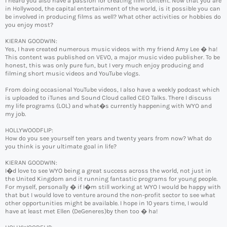
I heard you also have a passion for creating film content. Now that you are
in Hollywood, the capital entertainment of the world, is it possible you can
be involved in producing films as well? What other activities or hobbies do
you enjoy most?
KIERAN GOODWIN:
Yes, I have created numerous music videos with my friend Amy Lee � ha!
This content was published on VEVO, a major music video publisher. To be
honest, this was only pure fun, but I very much enjoy producing and
filming short music videos and YouTube vlogs.
From doing occasional YouTube videos, I also have a weekly podcast which
is uploaded to iTunes and Sound Cloud called CEO Talks. There I discuss
my life programs (LOL) and what�s currently happening with WYO and
my job.
HOLLYWOODFLIP:
How do you see yourself ten years and twenty years from now? What do
you think is your ultimate goal in life?
KIERAN GOODWIN:
I�d love to see WYO being a great success across the world, not just in
the United Kingdom and it running fantastic programs for young people.
For myself, personally � if I�m still working at WYO I would be happy with
that but I would love to venture around the non-profit sector to see what
other opportunities might be available. I hope in 10 years time, I would
have at least met Ellen (DeGeneres)by then too � ha!