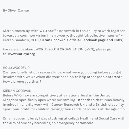
By Oliver Carnay
Kieran meets up with WYO staff. “Teamwork is the ability to work together
towards a common vision in an orderly, thoughtful, collective manner” –
Kieran Goodwin, CEO (
Kieran Goodwin’s official Facebook page and links
)
For reference about WORLD YOUTH ORGANIZATION (WYO), please go
to:
www.worldyo.org
HOLLYWOODFLIP:
Can you briefly let our readers know what were you doing before you got
involved with WYO? When did your passion to help other people started?
How old were you then?
KIERAN GOODWIN:
Before WYO, I swam competitively at a national level in the United
Kingdom specifically open water swimming. Other than that I was heavily
involved in charity work with Cancer Research UK and a British disability
sport non-profit for children raising thousands of pounds at the age of 15.
On an academic level, I was studying at college Health and Social Care with
the aim of one day becoming an emergency paramedic.