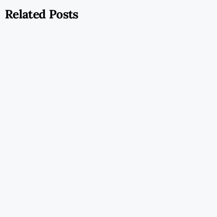
Related Posts