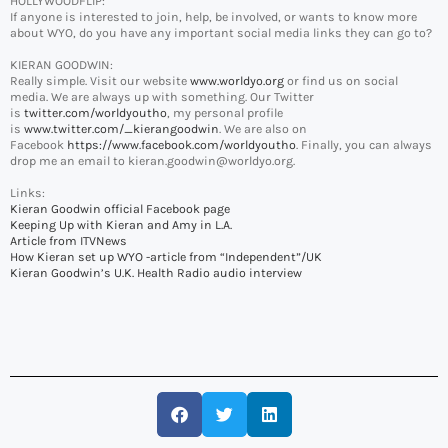
HOLLYWOODFLIP:
If anyone is interested to join, help, be involved, or wants to know more
about WYO, do you have any important social media links they can go to?
KIERAN GOODWIN:
Really simple. Visit our website
www.worldyo.org
or find us on social
media. We are always up with something. Our Twitter
is
twitter.com/worldyoutho
, my personal profile
is
www.twitter.com/_kierangoodwin
. We are also on
Facebook
https://www.facebook.com/worldyoutho
. Finally, you can always
drop me an email to kieran.goodwin@worldyo.org.
Links:
Kieran Goodwin official Facebook page
Keeping Up with Kieran and Amy in L.A.
Article from ITVNews
How Kieran set up WYO -article from “Independent”/UK
Kieran Goodwin’s U.K. Health Radio audio interview