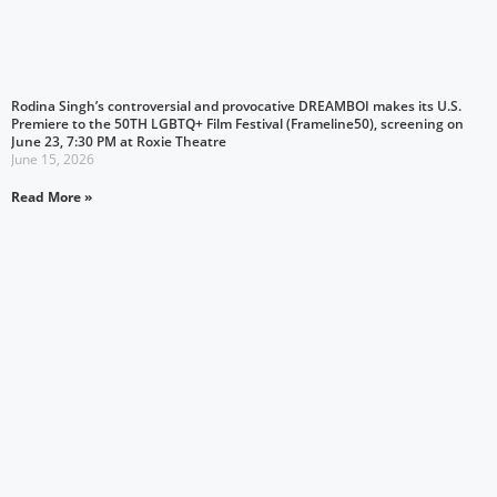
Rodina Singh’s controversial and provocative DREAMBOI makes its U.S.
Premiere to the 50TH LGBTQ+ Film Festival (Frameline50), screening on
June 23, 7:30 PM at Roxie Theatre
June 15, 2026
Read More »