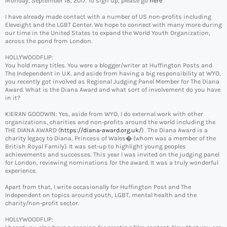
Monday, September 18, 2017. To sign up, please go
here
I have already made contact with a number of US non-profits including
Eleveight and the LGBT Center. We hope to connect with many more during
our time in the United States to expand the World Youth Organization,
across the pond from London.
HOLLYWOODFLIP:
You hold many titles. You were a blogger/writer at Huffington Posts and
The Independent in U.K. and aside from having a big responsibility at WYO,
you recently got involved as Regional Judging Panel Member for The Diana
Award. What is the Diana Award and what sort of involvement do you have
in it?
KIERAN GOODWIN: Yes, aside from WYO, I do external work with other
organizations, charities and non-profits around the world including the
THE DIANA AWARD (
https://diana-award.org.uk/
) . The Diana Award is a
charity legacy to Diana, Princess of Wales� (whom was a member of the
British Royal Family). It was set-up to highlight young peoples
achievements and successes. This year I was invited on the judging panel
for London, reviewing nominations for the award. It was a truly wonderful
experience.
Apart from that, I write occasionally for Huffington Post and The
Independent on topics around youth, LGBT, mental health and the
charity/non-profit sector.
HOLLYWOODFLIP: