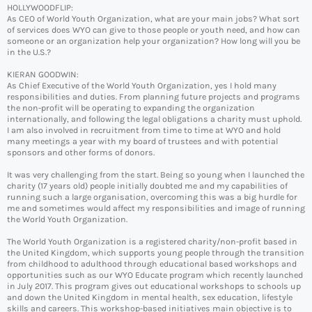
HOLLYWOODFLIP:
As CEO of World Youth Organization, what are your main jobs? What sort
of services does WYO can give to those people or youth need, and how can
someone or an organization help your organization? How long will you be
in the U.S.?
KIERAN GOODWIN:
As Chief Executive of the World Youth Organization, yes I hold many
responsibilities and duties. From planning future projects and programs
the non-profit will be operating to expanding the organization
internationally, and following the legal obligations a charity must uphold.
I am also involved in recruitment from time to time at WYO and hold
many meetings a year with my board of trustees and with potential
sponsors and other forms of donors.
It was very challenging from the start. Being so young when I launched the
charity (17 years old) people initially doubted me and my capabilities of
running such a large organisation, overcoming this was a big hurdle for
me and sometimes would affect my responsibilities and image of running
the World Youth Organization.
The World Youth Organization is a registered charity/non-profit based in
the United Kingdom, which supports young people through the transition
from childhood to adulthood through educational based workshops and
opportunities such as our WYO Educate program which recently launched
in July 2017. This program gives out educational workshops to schools up
and down the United Kingdom in mental health, sex education, lifestyle
skills and careers. This workshop-based initiatives main objective is to