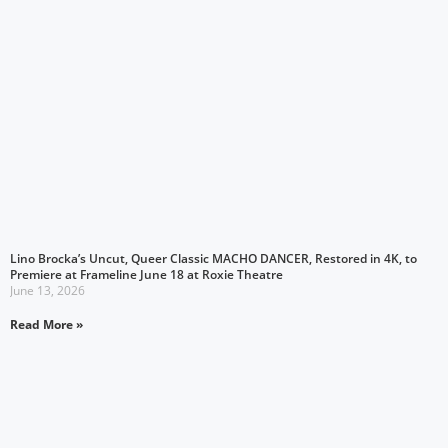
Lino Brocka’s Uncut, Queer Classic MACHO DANCER, Restored in 4K, to
Premiere at Frameline June 18 at Roxie Theatre
June 13, 2026
Read More »