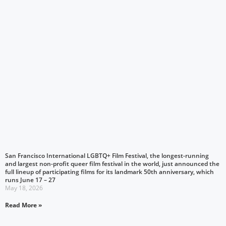
San Francisco International LGBTQ+ Film Festival, the longest-running
and largest non-profit queer film festival in the world, just announced the
full lineup of participating films for its landmark 50th anniversary, which
runs June 17 – 27
May 18, 2026
Read More »