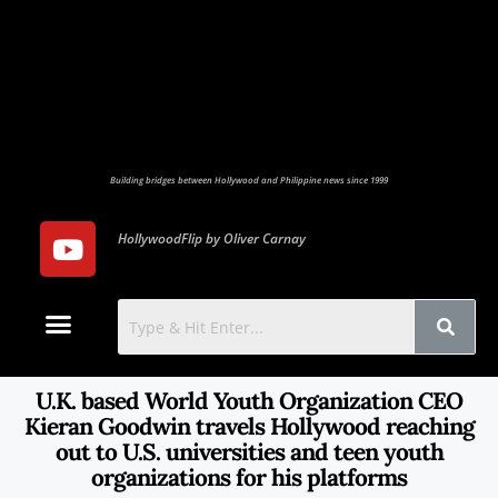
Building bridges between Hollywood and Philippine news since 1999
HollywoodFlip by Oliver Carnay
Photo Gallery
Contact Us
U.K. based World Youth Organization CEO
Kieran Goodwin travels Hollywood reaching
out to U.S. universities and teen youth
organizations for his platforms